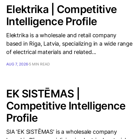
Elektrika | Competitive
Intelligence Profile
Elektrika is a wholesale and retail company
based in Riga, Latvia, specializing in a wide range
of electrical materials and related...
AUG 7, 2026
5 MIN READ
EK SISTĒMAS |
Competitive Intelligence
Profile
SIA 'EK SISTĒMAS' is a wholesale company