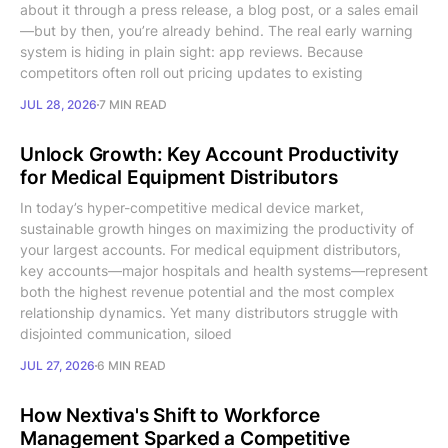
about it through a press release, a blog post, or a sales email
—but by then, you’re already behind. The real early warning
system is hiding in plain sight: app reviews. Because
competitors often roll out pricing updates to existing
JUL 28, 2026
7 MIN READ
Unlock Growth: Key Account Productivity
for Medical Equipment Distributors
In today’s hyper-competitive medical device market,
sustainable growth hinges on maximizing the productivity of
your largest accounts. For medical equipment distributors,
key accounts—major hospitals and health systems—represent
both the highest revenue potential and the most complex
relationship dynamics. Yet many distributors struggle with
disjointed communication, siloed
JUL 27, 2026
6 MIN READ
How Nextiva's Shift to Workforce
Management Sparked a Competitive