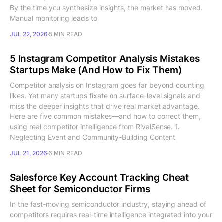
By the time you synthesize insights, the market has moved.
Manual monitoring leads to
JUL 22, 2026
5 MIN READ
5 Instagram Competitor Analysis Mistakes
Startups Make (And How to Fix Them)
Competitor analysis on Instagram goes far beyond counting
likes. Yet many startups fixate on surface-level signals and
miss the deeper insights that drive real market advantage.
Here are five common mistakes—and how to correct them,
using real competitor intelligence from RivalSense. 1.
Neglecting Event and Community-Building Content
JUL 21, 2026
6 MIN READ
Salesforce Key Account Tracking Cheat
Sheet for Semiconductor Firms
In the fast-moving semiconductor industry, staying ahead of
competitors requires real-time intelligence integrated into your