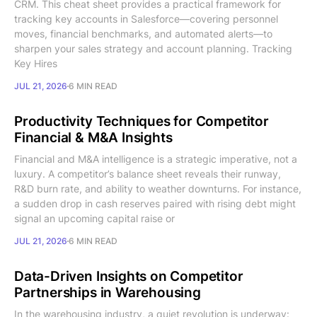
CRM. This cheat sheet provides a practical framework for
tracking key accounts in Salesforce—covering personnel
moves, financial benchmarks, and automated alerts—to
sharpen your sales strategy and account planning. Tracking
Key Hires
JUL 21, 2026
6 MIN READ
Productivity Techniques for Competitor
Financial & M&A Insights
Financial and M&A intelligence is a strategic imperative, not a
luxury. A competitor’s balance sheet reveals their runway,
R&D burn rate, and ability to weather downturns. For instance,
a sudden drop in cash reserves paired with rising debt might
signal an upcoming capital raise or
JUL 21, 2026
6 MIN READ
Data-Driven Insights on Competitor
Partnerships in Warehousing
In the warehousing industry, a quiet revolution is underway: