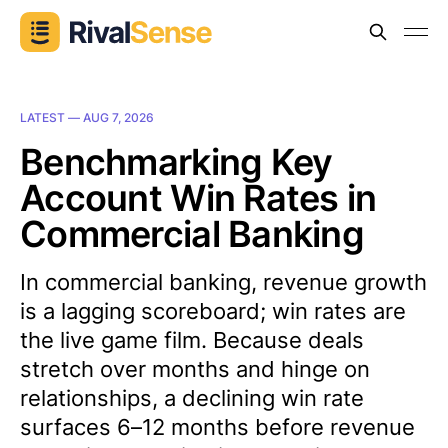
LATEST —
AUG 7, 2026
Benchmarking Key
Account Win Rates in
Commercial Banking
In commercial banking, revenue growth
is a lagging scoreboard; win rates are
the live game film. Because deals
stretch over months and hinge on
relationships, a declining win rate
surfaces 6–12 months before revenue