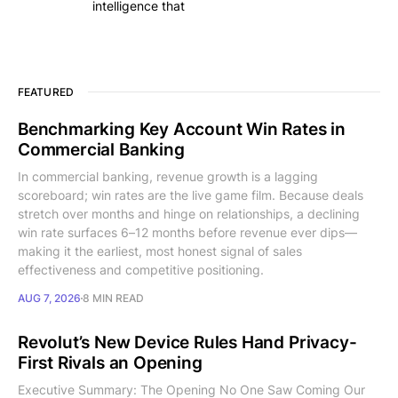
intelligence that
FEATURED
Benchmarking Key Account Win Rates in
Commercial Banking
In commercial banking, revenue growth is a lagging
scoreboard; win rates are the live game film. Because deals
stretch over months and hinge on relationships, a declining
win rate surfaces 6–12 months before revenue ever dips—
making it the earliest, most honest signal of sales
effectiveness and competitive positioning.
AUG 7, 2026
8 MIN READ
Revolut’s New Device Rules Hand Privacy-
First Rivals an Opening
Executive Summary: The Opening No One Saw Coming Our