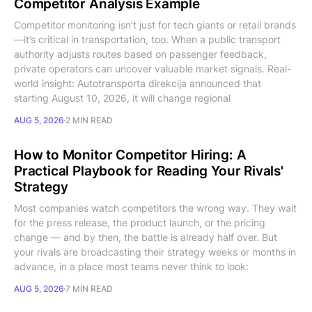
Competitor Analysis Example
Competitor monitoring isn’t just for tech giants or retail brands
—it’s critical in transportation, too. When a public transport
authority adjusts routes based on passenger feedback,
private operators can uncover valuable market signals. Real-
world insight: Autotransporta direkcija announced that
starting August 10, 2026, it will change regional
AUG 5, 2026
2 MIN READ
How to Monitor Competitor Hiring: A
Practical Playbook for Reading Your Rivals'
Strategy
Most companies watch competitors the wrong way. They wait
for the press release, the product launch, or the pricing
change — and by then, the battle is already half over. But
your rivals are broadcasting their strategy weeks or months in
advance, in a place most teams never think to look:
AUG 5, 2026
7 MIN READ