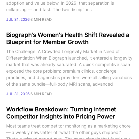
adoption and value below. In 2026, that separation is
collapsing — and fast. The two disciplines
JUL 31, 2026
8 MIN READ
Biograph's Women's Health Shift Revealed a
Blueprint for Member Growth
The Challenge: A Crowded Longevity Market in Need of
Differentiation When Biograph launched, it entered a longevity
market that was already saturated. A quick competitive scan
exposed the core problem: premium clinics, concierge
practices, and diagnostics providers were all selling variations
of the same bundle—full-body MRI scans, advanced
JUL 31, 2026
6 MIN READ
Workflow Breakdown: Turning Internet
Competitor Insights Into Pricing Power
Most teams treat competitor monitoring as a marketing chore
— a weekly newsletter of “what the other guys shipped.”
That’s a missed opportunity. The same signals that feed your