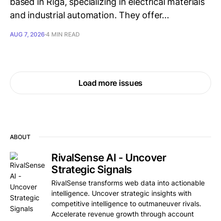
based in Rīga, specializing in electrical materials
and industrial automation. They offer...
AUG 7, 2026
4 MIN READ
Load more issues
ABOUT
RivalSense AI - Uncover
Strategic Signals
RivalSense transforms web data into actionable
intelligence. Uncover strategic insights with
competitive intelligence to outmaneuver rivals.
Accelerate revenue growth through account