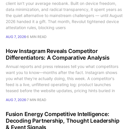
client isn’t your average neobank. Built on device freedom,
data minimization, and radical transparency, it spent years as
the quiet alternative to mainstream challengers — until August
2026 handed it a gift. That month, Revolut tightened device
attestation rules, blocking users
AUG 7, 2026
6 MIN READ
How Instagram Reveals Competitor
Differentiators: A Comparative Analysis
Annual reports and press releases tell you what competitors
want you to know—months after the fact. Instagram shows
you what they're actually doing, this week. A competitor's
feed is a live, unfiltered operating log: product launches
teased before the website updates, pricing hints buried in
AUG 7, 2026
7 MIN READ
Fusion Energy Competitive Intelligence:
Decoding Partnership, Thought Leadership
& Event Signals