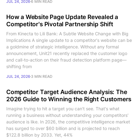
JUL 24, 2026
6 MIN READ
How a Website Page Update Revealed a
Competitor's Pivotal Partnership Shift
From Kinecta to Lili Bank: A Subtle Website Change with Big
Implications A single update to a competitor's website can be
a goldmine of strategic intelligence. Without any formal
announcement, Unit21 recently replaced the customer logo
and call-to-action on their fraud detection platform page—
shifting from
JUL 24, 2026
3 MIN READ
Competitor Target Audience Analysis: The
2026 Guide to Winning the Right Customers
Imagine trying to hit a target you can't see. That's what
running a business without understanding your competitors'
audience is like. In 2026, the competitive intelligence market
has surged to over $60 billion and is projected to reach
$122.8 billion by 2033. Yet, 44%