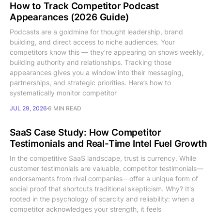
How to Track Competitor Podcast
Appearances (2026 Guide)
Podcasts are a goldmine for thought leadership, brand
building, and direct access to niche audiences. Your
competitors know this — they’re appearing on shows weekly,
building authority and relationships. Tracking those
appearances gives you a window into their messaging,
partnerships, and strategic priorities. Here’s how to
systematically monitor competitor
JUL 29, 2026
6 MIN READ
SaaS Case Study: How Competitor
Testimonials and Real-Time Intel Fuel Growth
In the competitive SaaS landscape, trust is currency. While
customer testimonials are valuable, competitor testimonials—
endorsements from rival companies—offer a unique form of
social proof that shortcuts traditional skepticism. Why? It's
rooted in the psychology of scarcity and reliability: when a
competitor acknowledges your strength, it feels