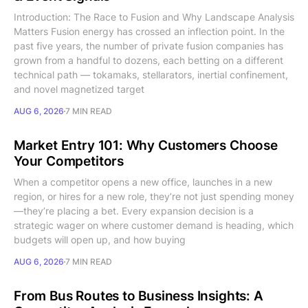
Introduction: The Race to Fusion and Why Landscape Analysis
Matters Fusion energy has crossed an inflection point. In the
past five years, the number of private fusion companies has
grown from a handful to dozens, each betting on a different
technical path — tokamaks, stellarators, inertial confinement,
and novel magnetized target
AUG 6, 2026
7 MIN READ
Market Entry 101: Why Customers Choose
Your Competitors
When a competitor opens a new office, launches in a new
region, or hires for a new role, they’re not just spending money
—they’re placing a bet. Every expansion decision is a
strategic wager on where customer demand is heading, which
budgets will open up, and how buying
AUG 6, 2026
7 MIN READ
From Bus Routes to Business Insights: A