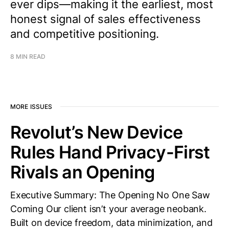
ever dips—making it the earliest, most
honest signal of sales effectiveness
and competitive positioning.
8 MIN READ
MORE ISSUES
Revolut’s New Device
Rules Hand Privacy-First
Rivals an Opening
Executive Summary: The Opening No One Saw
Coming Our client isn’t your average neobank.
Built on device freedom, data minimization, and