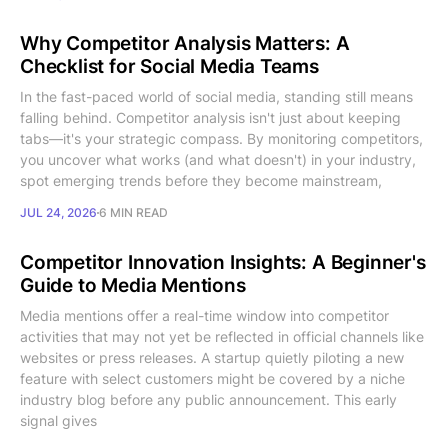
Why Competitor Analysis Matters: A
Checklist for Social Media Teams
In the fast-paced world of social media, standing still means
falling behind. Competitor analysis isn't just about keeping
tabs—it's your strategic compass. By monitoring competitors,
you uncover what works (and what doesn't) in your industry,
spot emerging trends before they become mainstream,
JUL 24, 2026
6 MIN READ
Competitor Innovation Insights: A Beginner's
Guide to Media Mentions
Media mentions offer a real-time window into competitor
activities that may not yet be reflected in official channels like
websites or press releases. A startup quietly piloting a new
feature with select customers might be covered by a niche
industry blog before any public announcement. This early
signal gives