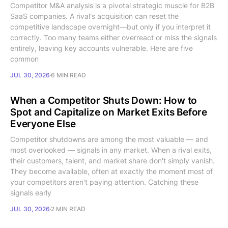
Competitor M&A analysis is a pivotal strategic muscle for B2B
SaaS companies. A rival's acquisition can reset the
competitive landscape overnight—but only if you interpret it
correctly. Too many teams either overreact or miss the signals
entirely, leaving key accounts vulnerable. Here are five
common
JUL 30, 2026
6 MIN READ
When a Competitor Shuts Down: How to
Spot and Capitalize on Market Exits Before
Everyone Else
Competitor shutdowns are among the most valuable — and
most overlooked — signals in any market. When a rival exits,
their customers, talent, and market share don't simply vanish.
They become available, often at exactly the moment most of
your competitors aren't paying attention. Catching these
signals early
JUL 30, 2026
2 MIN READ