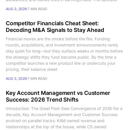
AUG 3, 2026
7 MIN READ
Competitor Financials Cheat Sheet:
Decoding M&A Signals to Stay Ahead
Financial moves are the smoke before the fire. Funding
rounds, acquisitions, and investment announcements rarely
stay quiet for long—but they surface weeks or months before
the strategy shifts they fund become public. By the time a
competitor launches a new product line or undercuts your
pricing, their balance sheet
AUG 3, 2026
7 MIN READ
Key Account Management vs Customer
Success: 2026 Trend Shifts
Introduction: The Great Post-Sale Convergence of 2026 For a
decade, Key Account Management and Customer Success
evolved on parallel tracks: KAM owned revenue and
relationships at the top of the house, while CS owned