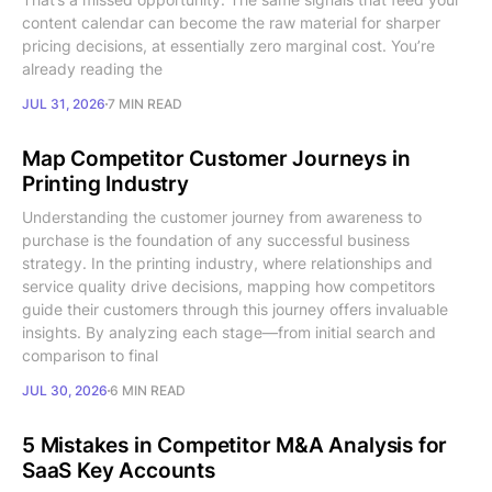
content calendar can become the raw material for sharper
pricing decisions, at essentially zero marginal cost. You’re
already reading the
JUL 31, 2026
7 MIN READ
Map Competitor Customer Journeys in
Printing Industry
Understanding the customer journey from awareness to
purchase is the foundation of any successful business
strategy. In the printing industry, where relationships and
service quality drive decisions, mapping how competitors
guide their customers through this journey offers invaluable
insights. By analyzing each stage—from initial search and
comparison to final
JUL 30, 2026
6 MIN READ
5 Mistakes in Competitor M&A Analysis for
SaaS Key Accounts