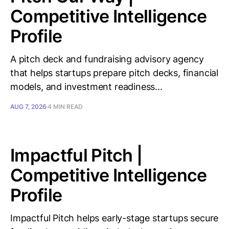
Competitive Intelligence
Profile
A pitch deck and fundraising advisory agency
that helps startups prepare pitch decks, financial
models, and investment readiness...
AUG 7, 2026
4 MIN READ
Impactful Pitch |
Competitive Intelligence
Profile
Impactful Pitch helps early-stage startups secure