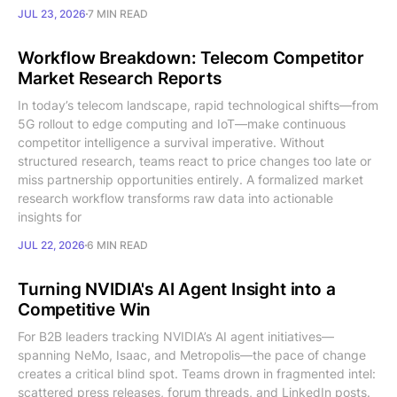
JUL 23, 2026
7 MIN READ
Workflow Breakdown: Telecom Competitor
Market Research Reports
In today’s telecom landscape, rapid technological shifts—from
5G rollout to edge computing and IoT—make continuous
competitor intelligence a survival imperative. Without
structured research, teams react to price changes too late or
miss partnership opportunities entirely. A formalized market
research workflow transforms raw data into actionable
insights for
JUL 22, 2026
6 MIN READ
Turning NVIDIA's AI Agent Insight into a
Competitive Win
For B2B leaders tracking NVIDIA’s AI agent initiatives—
spanning NeMo, Isaac, and Metropolis—the pace of change
creates a critical blind spot. Teams drown in fragmented intel:
scattered press releases, forum threads, and LinkedIn posts.