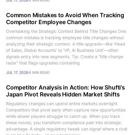
JUL 17, 2026
6 MIN READ
Common Mistakes to Avoid When Tracking
Competitor Employee Changes
Overlooking the Strategic Context Behind Title Changes One
common mistake is tracking employee title changes without
analyzing their strategic context. A title upgrade—like ‘Head
of Sales, Global Accounts’ to ‘VP, AI Business Unit’—often
signals entry into new segments. Tip: Create a “title change
radar” that flags upgrades containing
JUL 17, 2026
6 MIN READ
Competitor Analysis in Action: How Shufti’s
Japan Pivot Reveals Hidden Market Shifts
Regulatory changes can upend entire markets overnight.
Competitors that pivot early often capture new opportunities
while slower players struggle to catch up. When you track
these moves, you transform compliance pain into strategic
advantage. A single regulatory tweak can signal where a rival