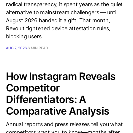
radical transparency, it spent years as the quiet
alternative to mainstream challengers — until
August 2026 handed it a gift. That month,
Revolut tightened device attestation rules,
blocking users
AUG 7, 2026
6 MIN READ
How Instagram Reveals
Competitor
Differentiators: A
Comparative Analysis
Annual reports and press releases tell you what
competitors want you to know—months after