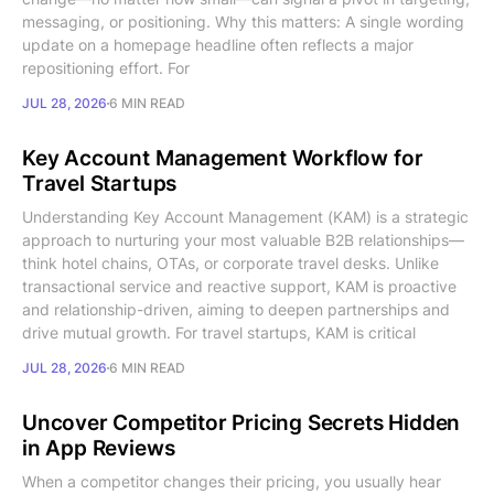
messaging, or positioning. Why this matters: A single wording
update on a homepage headline often reflects a major
repositioning effort. For
JUL 28, 2026
6 MIN READ
Key Account Management Workflow for
Travel Startups
Understanding Key Account Management (KAM) is a strategic
approach to nurturing your most valuable B2B relationships—
think hotel chains, OTAs, or corporate travel desks. Unlike
transactional service and reactive support, KAM is proactive
and relationship-driven, aiming to deepen partnerships and
drive mutual growth. For travel startups, KAM is critical
JUL 28, 2026
6 MIN READ
Uncover Competitor Pricing Secrets Hidden
in App Reviews
When a competitor changes their pricing, you usually hear