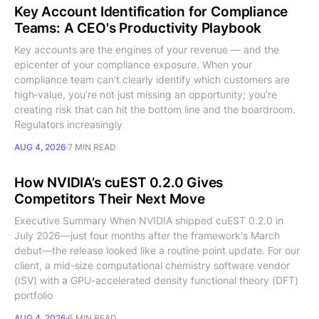
Key Account Identification for Compliance
Teams: A CEO's Productivity Playbook
Key accounts are the engines of your revenue — and the
epicenter of your compliance exposure. When your
compliance team can’t clearly identify which customers are
high‑value, you’re not just missing an opportunity; you’re
creating risk that can hit the bottom line and the boardroom.
Regulators increasingly
AUG 4, 2026
7 MIN READ
How NVIDIA’s cuEST 0.2.0 Gives
Competitors Their Next Move
Executive Summary When NVIDIA shipped cuEST 0.2.0 in
July 2026—just four months after the framework's March
debut—the release looked like a routine point update. For our
client, a mid-size computational chemistry software vendor
(ISV) with a GPU-accelerated density functional theory (DFT)
portfolio
AUG 4, 2026
6 MIN READ