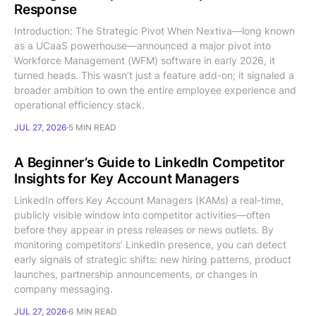
Response
Introduction: The Strategic Pivot When Nextiva—long known
as a UCaaS powerhouse—announced a major pivot into
Workforce Management (WFM) software in early 2026, it
turned heads. This wasn’t just a feature add-on; it signaled a
broader ambition to own the entire employee experience and
operational efficiency stack.
JUL 27, 2026
5 MIN READ
A Beginner’s Guide to LinkedIn Competitor
Insights for Key Account Managers
LinkedIn offers Key Account Managers (KAMs) a real-time,
publicly visible window into competitor activities—often
before they appear in press releases or news outlets. By
monitoring competitors’ LinkedIn presence, you can detect
early signals of strategic shifts: new hiring patterns, product
launches, partnership announcements, or changes in
company messaging.
JUL 27, 2026
6 MIN READ