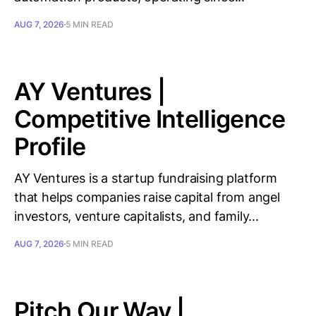
AUG 7, 2026
5 MIN READ
AY Ventures |
Competitive Intelligence
Profile
AY Ventures is a startup fundraising platform
that helps companies raise capital from angel
investors, venture capitalists, and family...
AUG 7, 2026
5 MIN READ
Pitch Our Way |