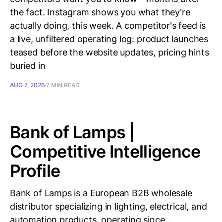
the fact. Instagram shows you what they're
actually doing, this week. A competitor's feed is
a live, unfiltered operating log: product launches
teased before the website updates, pricing hints
buried in
AUG 7, 2026
7 MIN READ
Bank of Lamps |
Competitive Intelligence
Profile
Bank of Lamps is a European B2B wholesale
distributor specializing in lighting, electrical, and
automation products, operating since...