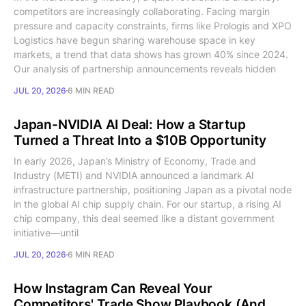
competitors are increasingly collaborating. Facing margin
pressure and capacity constraints, firms like Prologis and XPO
Logistics have begun sharing warehouse space in key
markets, a trend that data shows has grown 40% since 2024.
Our analysis of partnership announcements reveals hidden
JUL 20, 2026
6 MIN READ
Japan-NVIDIA AI Deal: How a Startup
Turned a Threat Into a $10B Opportunity
In early 2026, Japan’s Ministry of Economy, Trade and
Industry (METI) and NVIDIA announced a landmark AI
infrastructure partnership, positioning Japan as a pivotal node
in the global AI chip supply chain. For our startup, a rising AI
chip company, this deal seemed like a distant government
initiative—until
JUL 20, 2026
6 MIN READ
How Instagram Can Reveal Your
Competitors' Trade Show Playbook (And