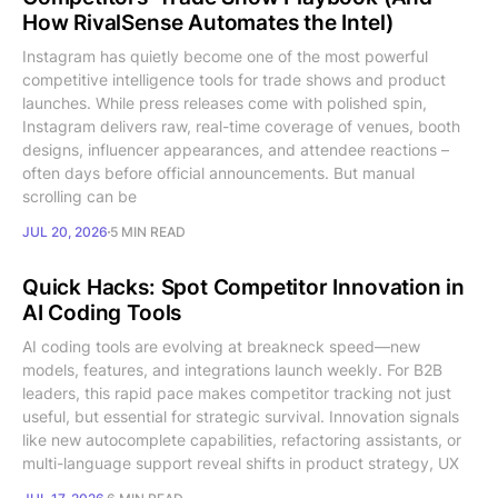
How RivalSense Automates the Intel)
Instagram has quietly become one of the most powerful
competitive intelligence tools for trade shows and product
launches. While press releases come with polished spin,
Instagram delivers raw, real-time coverage of venues, booth
designs, influencer appearances, and attendee reactions –
often days before official announcements. But manual
scrolling can be
JUL 20, 2026
5 MIN READ
Quick Hacks: Spot Competitor Innovation in
AI Coding Tools
AI coding tools are evolving at breakneck speed—new
models, features, and integrations launch weekly. For B2B
leaders, this rapid pace makes competitor tracking not just
useful, but essential for strategic survival. Innovation signals
like new autocomplete capabilities, refactoring assistants, or
multi-language support reveal shifts in product strategy, UX