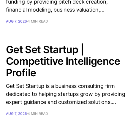
funding by providing pitch deck creation,
financial modeling, business valuation,...
AUG 7, 2026
4 MIN READ
Get Set Startup |
Competitive Intelligence
Profile
Get Set Startup is a business consulting firm
dedicated to helping startups grow by providing
expert guidance and customized solutions,...
AUG 7, 2026
4 MIN READ