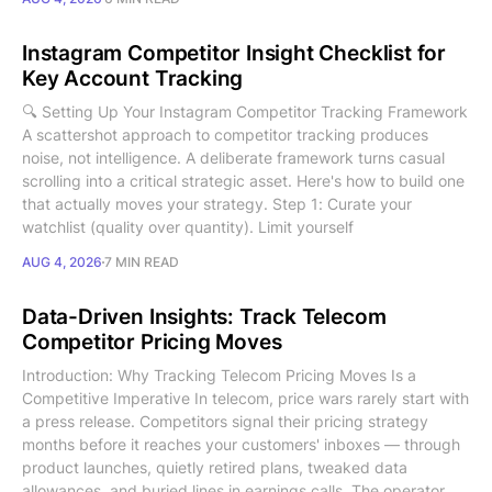
Instagram Competitor Insight Checklist for
Key Account Tracking
🔍 Setting Up Your Instagram Competitor Tracking Framework
A scattershot approach to competitor tracking produces
noise, not intelligence. A deliberate framework turns casual
scrolling into a critical strategic asset. Here's how to build one
that actually moves your strategy. Step 1: Curate your
watchlist (quality over quantity). Limit yourself
AUG 4, 2026
7 MIN READ
Data-Driven Insights: Track Telecom
Competitor Pricing Moves
Introduction: Why Tracking Telecom Pricing Moves Is a
Competitive Imperative In telecom, price wars rarely start with
a press release. Competitors signal their pricing strategy
months before it reaches your customers' inboxes — through
product launches, quietly retired plans, tweaked data
allowances, and buried lines in earnings calls. The operator