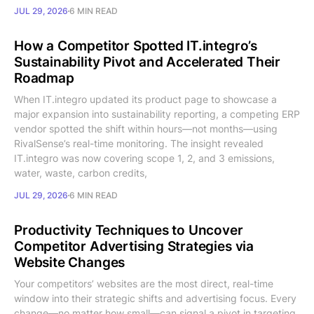
JUL 29, 2026
6 MIN READ
How a Competitor Spotted IT.integro’s
Sustainability Pivot and Accelerated Their
Roadmap
When IT.integro updated its product page to showcase a
major expansion into sustainability reporting, a competing ERP
vendor spotted the shift within hours—not months—using
RivalSense’s real-time monitoring. The insight revealed
IT.integro was now covering scope 1, 2, and 3 emissions,
water, waste, carbon credits,
JUL 29, 2026
6 MIN READ
Productivity Techniques to Uncover
Competitor Advertising Strategies via
Website Changes
Your competitors’ websites are the most direct, real-time
window into their strategic shifts and advertising focus. Every
change—no matter how small—can signal a pivot in targeting,