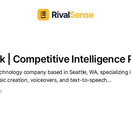
 | Competitive Intelligence P
chnology company based in Seattle, WA, specializing i
sic creation, voiceovers, and text-to-speech...
AD