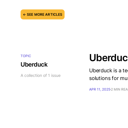
← SEE MORE ARTICLES
Uberduck
TOPIC
Uberduck
Uberduck is a te
A collection of 1 issue
solutions for mu
APR 11, 2025
2 MIN RE