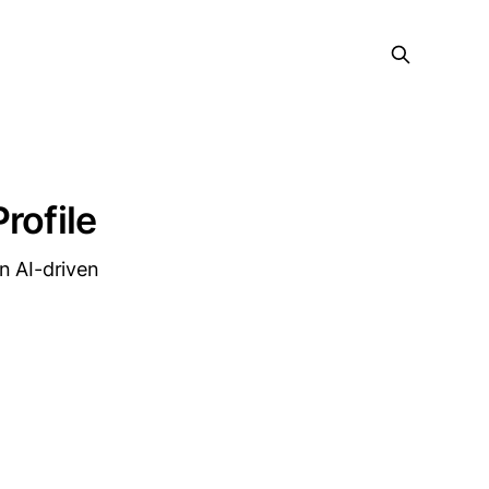
rofile
n AI-driven