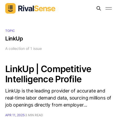
TOPIC
LinkUp
A collection of 1 issue
LinkUp | Competitive
Intelligence Profile
LinkUp is the leading provider of accurate and
real-time labor demand data, sourcing millions of
job openings directly from employer...
APR 11, 2025
3 MIN READ