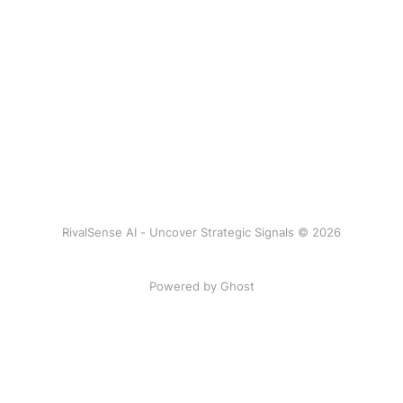
RivalSense AI - Uncover Strategic Signals © 2026
Powered by Ghost