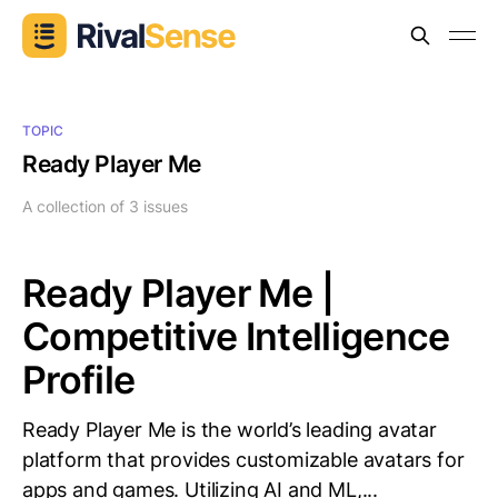
TOPIC
Ready Player Me
A collection of 3 issues
Ready Player Me |
Competitive Intelligence
Profile
Ready Player Me is the world’s leading avatar
platform that provides customizable avatars for
apps and games. Utilizing AI and ML,...