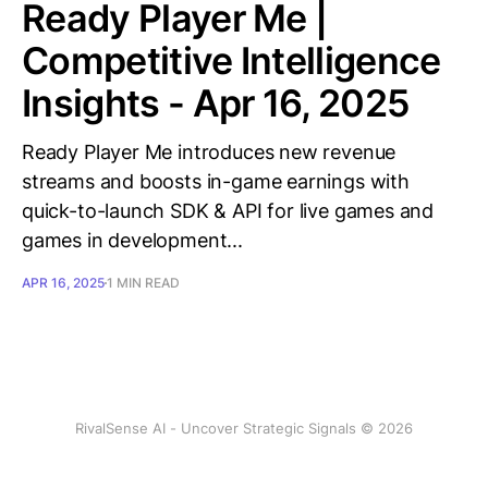
Ready Player Me |
Competitive Intelligence
Insights - Apr 16, 2025
Ready Player Me introduces new revenue
streams and boosts in-game earnings with
quick-to-launch SDK & API for live games and
games in development...
APR 16, 2025
1 MIN READ
RivalSense AI - Uncover Strategic Signals © 2026