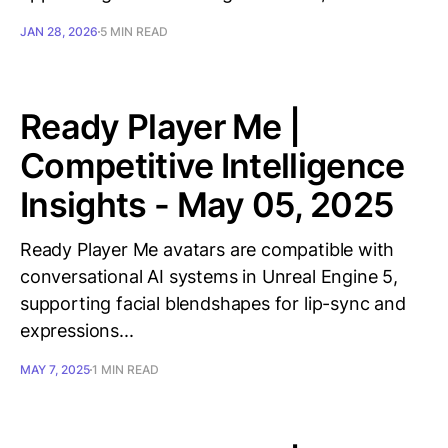
JAN 28, 2026
5 MIN READ
Ready Player Me |
Competitive Intelligence
Insights - May 05, 2025
Ready Player Me avatars are compatible with
conversational AI systems in Unreal Engine 5,
supporting facial blendshapes for lip-sync and
expressions...
MAY 7, 2025
1 MIN READ