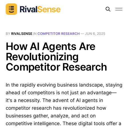
BY
RIVALSENSE
IN
COMPETITOR RESEARCH
—
JUN 6, 2025
How AI Agents Are
Revolutionizing
Competitor Research
In the rapidly evolving business landscape, staying
ahead of competitors is not just an advantage—
it's a necessity. The advent of AI agents in
competitor research has revolutionized how
businesses gather, analyze, and act on
competitive intelligence. These digital tools offer a