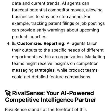
data and current trends, AI agents can
forecast potential competitor moves, allowing
businesses to stay one step ahead. For
example, tracking patent filings or job postings
can provide early warnings about upcoming
product launches.
📊 Customized Reporting
: AI agents tailor
their outputs to the specific needs of different
departments within an organization. Marketing
teams might receive insights on competitor
messaging strategies, while product teams
could get detailed feature comparisons.
🚀 RivalSense: Your AI-Powered
Competitive Intelligence Partner
RivalSense stands at the forefront of this