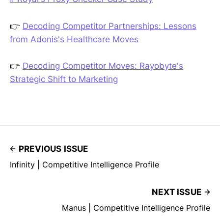
👉
Decoding Competitor Partnerships: Lessons
from Adonis's Healthcare Moves
👉
Decoding Competitor Moves: Rayobyte's
Strategic Shift to Marketing
PREVIOUS ISSUE
Infinity | Competitive Intelligence Profile
NEXT ISSUE
Manus | Competitive Intelligence Profile