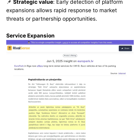
📌
Strategic value
: Early detection of platform
expansions allows rapid response to market
threats or partnership opportunities.
Service Expansion