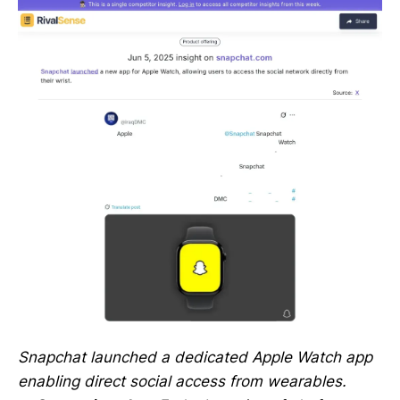
Snapchat launched a dedicated Apple Watch app
enabling direct social access from wearables.