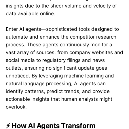
insights due to the sheer volume and velocity of
data available online.
Enter AI agents—sophisticated tools designed to
automate and enhance the competitor research
process. These agents continuously monitor a
vast array of sources, from company websites and
social media to regulatory filings and news
outlets, ensuring no significant update goes
unnoticed. By leveraging machine learning and
natural language processing, AI agents can
identify patterns, predict trends, and provide
actionable insights that human analysts might
overlook.
⚡ How AI Agents Transform