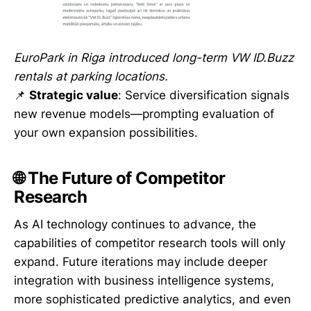
EuroPark in Riga introduced long-term VW ID.Buzz
rentals at parking locations.
📌
Strategic value
: Service diversification signals
new revenue models—prompting evaluation of
your own expansion possibilities.
🌐 The Future of Competitor
Research
As AI technology continues to advance, the
capabilities of competitor research tools will only
expand. Future iterations may include deeper
integration with business intelligence systems,
more sophisticated predictive analytics, and even