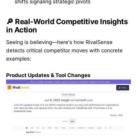
shifts signaling strategic pivots
🔎 Real-World Competitive Insights
in Action
Seeing is believing—here's how RivalSense
detects critical competitor moves with concrete
examples:
Product Updates & Tool Changes