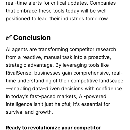
real-time alerts for critical updates. Companies
that embrace these tools today will be well-
positioned to lead their industries tomorrow.
✅ Conclusion
AI agents are transforming competitor research
from a reactive, manual task into a proactive,
strategic advantage. By leveraging tools like
RivalSense, businesses gain comprehensive, real-
time understanding of their competitive landscape
—enabling data-driven decisions with confidence.
In today's fast-paced markets, AI-powered
intelligence isn't just helpful; it's essential for
survival and growth.
Ready to revolutionize your competitor