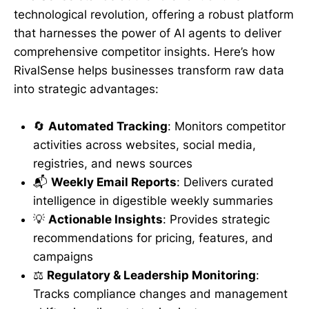
technological revolution, offering a robust platform
that harnesses the power of AI agents to deliver
comprehensive competitor insights. Here’s how
RivalSense helps businesses transform raw data
into strategic advantages:
🔄
Automated Tracking
: Monitors competitor
activities across websites, social media,
registries, and news sources
📬
Weekly Email Reports
: Delivers curated
intelligence in digestible weekly summaries
💡
Actionable Insights
: Provides strategic
recommendations for pricing, features, and
campaigns
⚖️
Regulatory & Leadership Monitoring
:
Tracks compliance changes and management