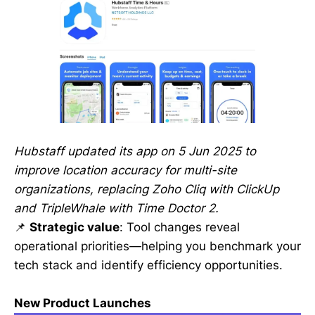
Hubstaff updated its app on 5 Jun 2025 to
improve location accuracy for multi-site
organizations, replacing Zoho Cliq with ClickUp
and TripleWhale with Time Doctor 2.
📌
Strategic value
: Tool changes reveal
operational priorities—helping you benchmark your
tech stack and identify efficiency opportunities.
New Product Launches