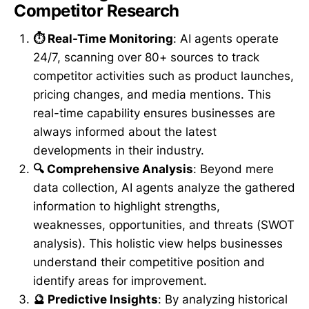
Competitor Research
⏱️ Real-Time Monitoring
: AI agents operate
24/7, scanning over 80+ sources to track
competitor activities such as product launches,
pricing changes, and media mentions. This
real-time capability ensures businesses are
always informed about the latest
developments in their industry.
🔍 Comprehensive Analysis
: Beyond mere
data collection, AI agents analyze the gathered
information to highlight strengths,
weaknesses, opportunities, and threats (SWOT
analysis). This holistic view helps businesses
understand their competitive position and
identify areas for improvement.
🔮 Predictive Insights
: By analyzing historical