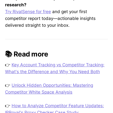
research?
Try RivalSense for free
and get your first
competitor report today—actionable insights
delivered straight to your inbox.
📚 Read more
👉
Key Account Tracking vs Competitor Tracking:
What's the Difference and Why You Need Both
👉
Unlock Hidden Opportunities: Mastering
Competitor White Space Analysis
👉
How to Analyze Competitor Feature Updates:
IPRoyal's Proxy Checker Case Study