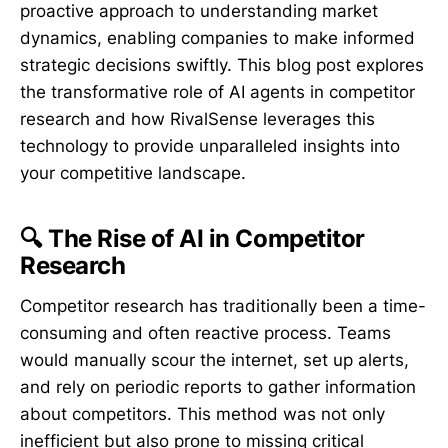
proactive approach to understanding market
dynamics, enabling companies to make informed
strategic decisions swiftly. This blog post explores
the transformative role of AI agents in competitor
research and how RivalSense leverages this
technology to provide unparalleled insights into
your competitive landscape.
🔍 The Rise of AI in Competitor
Research
Competitor research has traditionally been a time-
consuming and often reactive process. Teams
would manually scour the internet, set up alerts,
and rely on periodic reports to gather information
about competitors. This method was not only
inefficient but also prone to missing critical