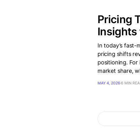
Pricing 
Insights
In today’s fast-
pricing shifts re
positioning. For
market share, whi
MAY 4, 2026
6 MIN RE