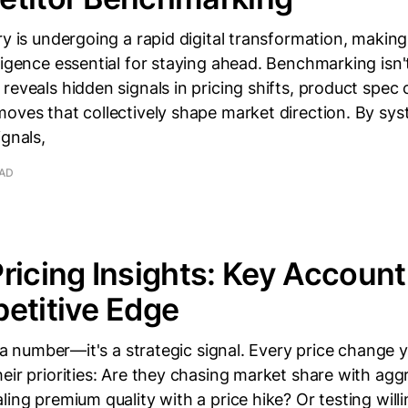
ry is undergoing a rapid digital transformation, making
ligence essential for staying ahead. Benchmarking isn'
reveals hidden signals in pricing shifts, product spec
oves that collectively shape market direction. By sys
ignals,
EAD
ricing Insights: Key Accoun
etitive Edge
st a number—it's a strategic signal. Every price change
eir priorities: Are they chasing market share with agg
ling premium quality with a price hike? Or testing will