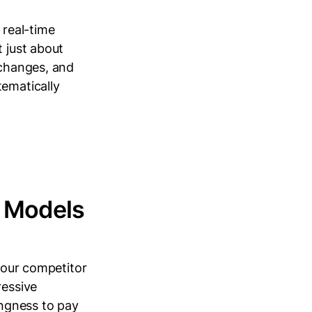
 real-time
t just about
 changes, and
tematically
t Models
 your competitor
ressive
ingness to pay