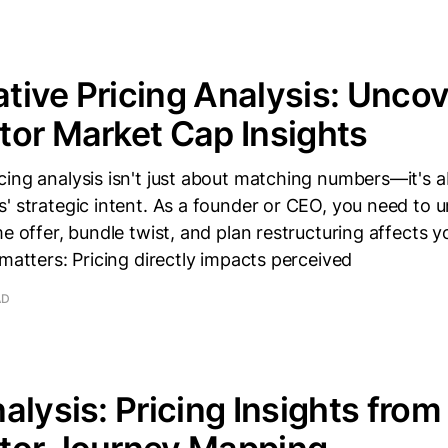
ive Pricing Analysis: Uncov
or Market Cap Insights
cing analysis isn't just about matching numbers—it's 
s' strategic intent. As a founder or CEO, you need to
me offer, bundle twist, and plan restructuring affects 
 matters: Pricing directly impacts perceived
AD
alysis: Pricing Insights from