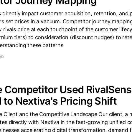
tor Journey Mapping
s directly impact customer acquisition, retention, and 
s set prices in a vacuum. Competitor journey mappin
 rivals price at each touchpoint of the customer lifec
ium tiers) to consideration (discount nudges) to rete
derstanding these patterns
AD
 Competitor Used RivalSens
to Nextiva's Pricing Shift
 Client and the Competitive Landscape Our client, a 
es directly with Nextiva in the fast-growing unified
inesses accelerating digital transformation, demand f