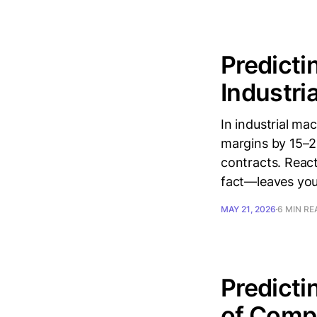
Predicti
Industri
In industrial m
margins by 15–2
contracts. React
fact—leaves you 
MAY 21, 2026
6 MIN RE
Predicti
of Comp