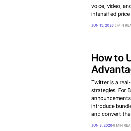
voice, video, a
intensified pric
JUN 15, 2026
5 MIN RE
How to U
Advanta
Twitter is a rea
strategies. For 
announcements t
introduce bundle
and convert th
JUN 8, 2026
6 MIN RE