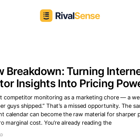
 Breakdown: Turning Intern
or Insights Into Pricing Pow
t competitor monitoring as a marketing chore — a we
er guys shipped.” That’s a missed opportunity. The sa
t calendar can become the raw material for sharper p
ero marginal cost. You’re already reading the
AD