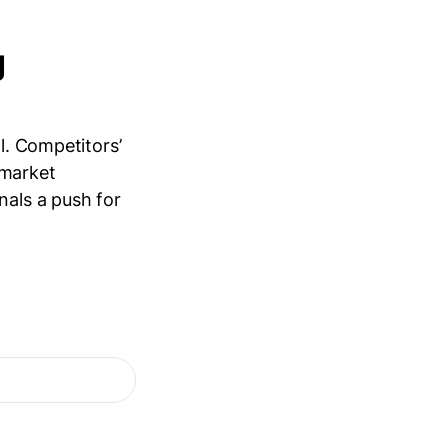
g
l. Competitors’
d market
nals a push for