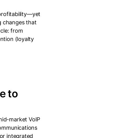
profitability—yet
g changes that
ycle: from
ntion (loyalty
e to
mid-market VoIP
 communications
or integrated