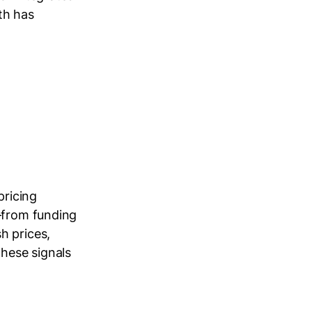
th has
pricing
s—from funding
h prices,
these signals