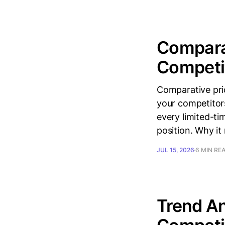
Comparat
Competit
Comparative pri
your competitor
every limited-ti
position. Why it
JUL 15, 2026
6 MIN RE
Trend An