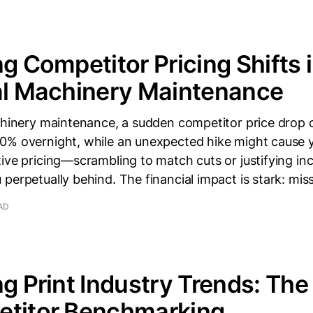
ng Competitor Pricing Shifts 
al Machinery Maintenance
achinery maintenance, a sudden competitor price drop 
0% overnight, while an unexpected hike might cause y
ive pricing—scrambling to match cuts or justifying inc
perpetually behind. The financial impact is stark: mis
AD
ng Print Industry Trends: Th
etitor Benchmarking