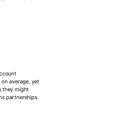
account
 on average, yet
g they might
ens partnerships