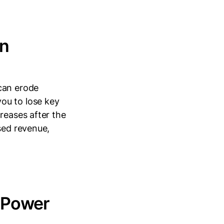
in
can erode
ou to lose key
reases after the
sed revenue,
e Power