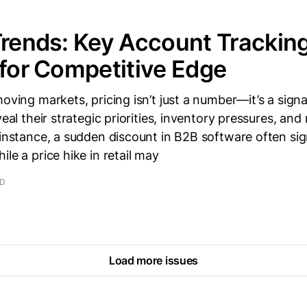
Trends: Key Account Trackin
 for Competitive Edge
moving markets, pricing isn’t just a number—it’s a signa
veal their strategic priorities, inventory pressures, an
 instance, a sudden discount in B2B software often sig
le a price hike in retail may
AD
Load more issues