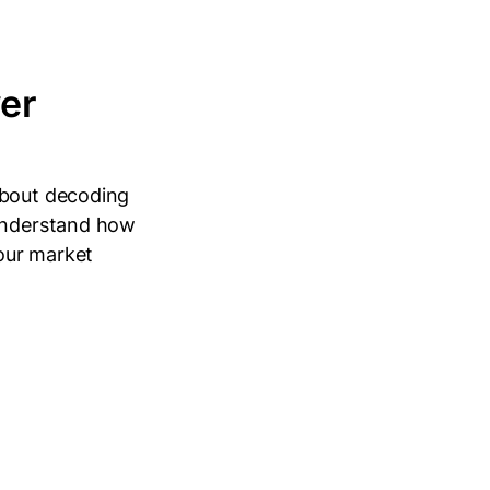
er
about decoding
 understand how
your market