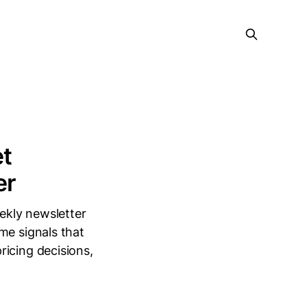
et
er
ekly newsletter
me signals that
ricing decisions,