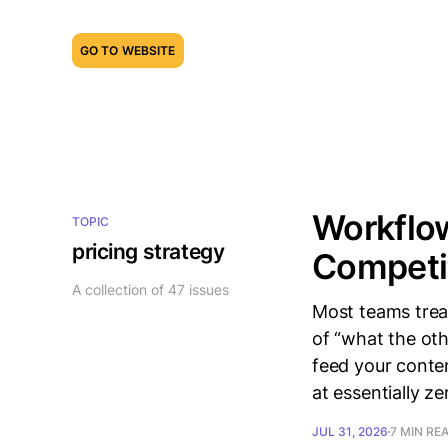
GO TO WEBSITE
Workflow
TOPIC
pricing strategy
Competit
A collection of 47 issues
Most teams trea
of “what the oth
feed your conten
at essentially z
JUL 31, 2026
7 MIN RE