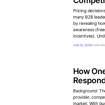
Competi
Pricing decision
many B2B leader
by revealing how
awareness (freem
incentives). Un
JUN 22, 2026
6 MIN RE
How One
Respond 
Background: The
provider, compet
market. With bus