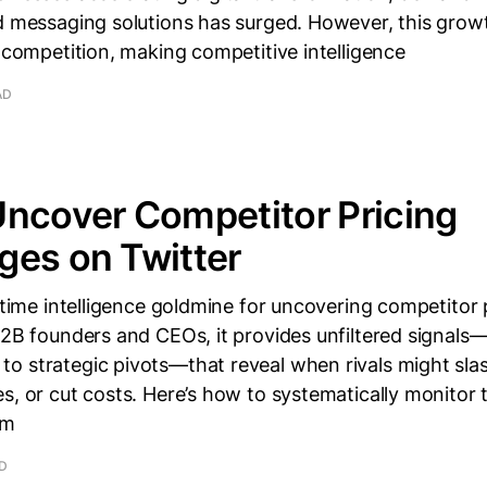
nd messaging solutions has surged. However, this grow
e competition, making competitive intelligence
AD
ncover Competitor Pricing
ges on Twitter
l-time intelligence goldmine for uncovering competitor 
B2B founders and CEOs, it provides unfiltered signal
o strategic pivots—that reveal when rivals might slas
s, or cut costs. Here’s how to systematically monitor 
em
AD