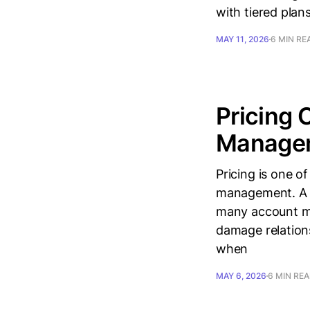
with tiered pla
MAY 11, 2026
6 MIN RE
Pricing 
Managem
Pricing is one o
management. A 1
many account ma
damage relations
when
MAY 6, 2026
6 MIN RE