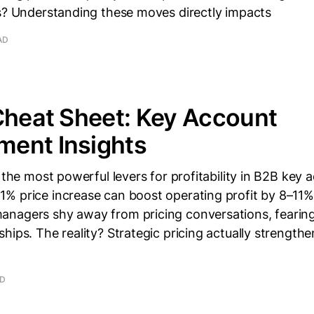
ns? Understanding these moves directly impacts
AD
Cheat Sheet: Key Account
ent Insights
f the most powerful levers for profitability in B2B key 
% price increase can boost operating profit by 8–11%
nagers shy away from pricing conversations, fearin
hips. The reality? Strategic pricing actually strength
AD