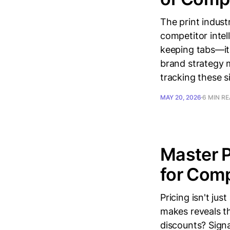
The print indust
competitor intel
keeping tabs—it 
brand strategy m
tracking these s
MAY 20, 2026
6 MIN R
Master P
for Comp
Pricing isn't ju
makes reveals th
discounts? Signa