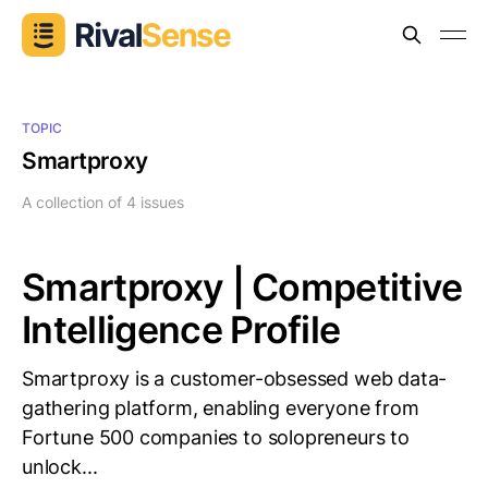
TOPIC
Smartproxy
A collection of 4 issues
Smartproxy | Competitive
Intelligence Profile
Smartproxy is a customer-obsessed web data-
gathering platform, enabling everyone from
Fortune 500 companies to solopreneurs to
unlock...