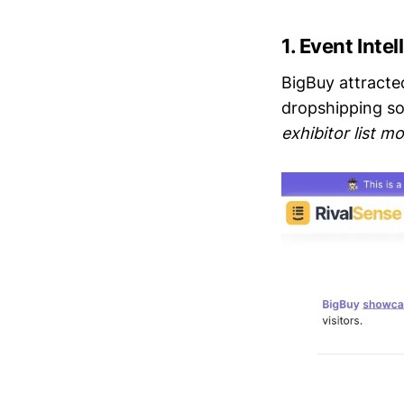
1.
Event Inte
BigBuy attracte
dropshipping so
exhibitor list mo