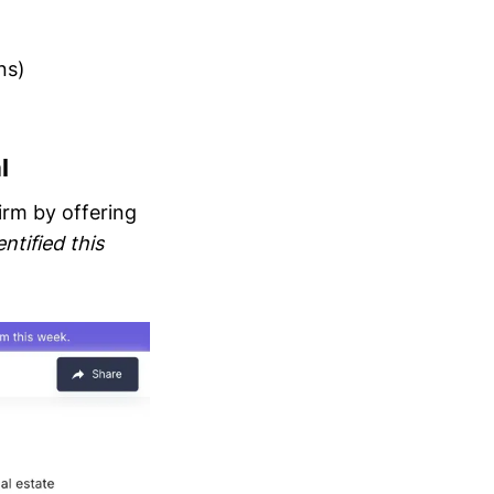
ns)
l
irm by offering
ntified this