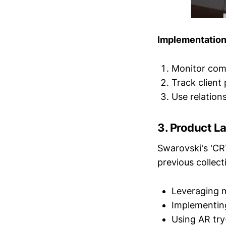
Implementation
Monitor comp
Track client 
Use relation
3.
Product La
Swarovski's 'C
previous collect
Leveraging m
Implementing
Using AR tr