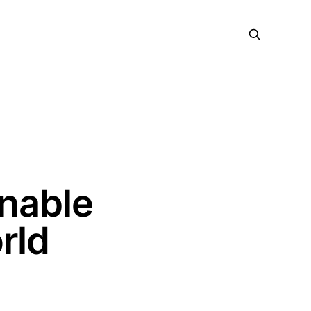
onable
rld