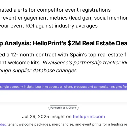
ated alerts for competitor event registrations
-event engagement metrics (lead gen, social mentio
our event ROI against industry averages
p Analysis: HelloPrint's $2M Real Estate Dea
ed a 12-month contract with Spain's top real estate f
ant welcome kits.
RivalSense's partnership tracker ide
ough supplier database changes.