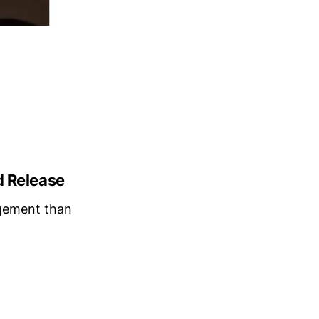
d Release
gement than