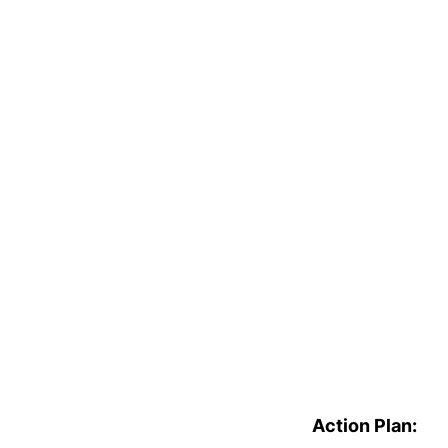
Action Plan: