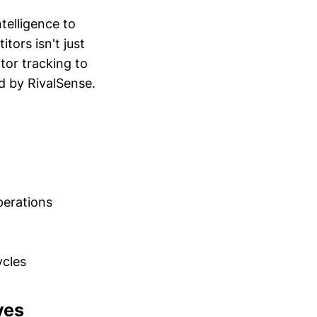
telligence to
tors isn't just
tor tracking to
d by RivalSense.
perations
cles
ves