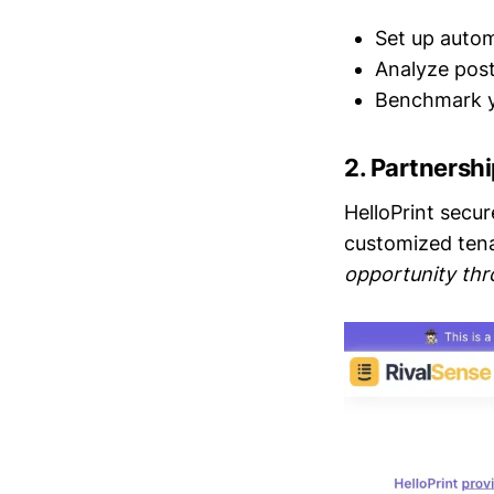
Set up autom
Analyze post
Benchmark y
2.
Partnershi
HelloPrint secur
customized ten
opportunity thr