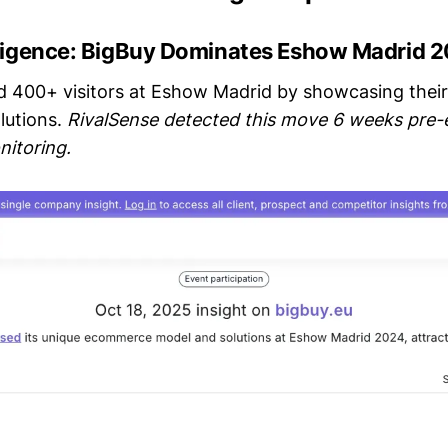
lligence: BigBuy Dominates Eshow Madrid 
d 400+ visitors at Eshow Madrid by showcasing their
lutions.
RivalSense detected this move 6 weeks pre-
nitoring.