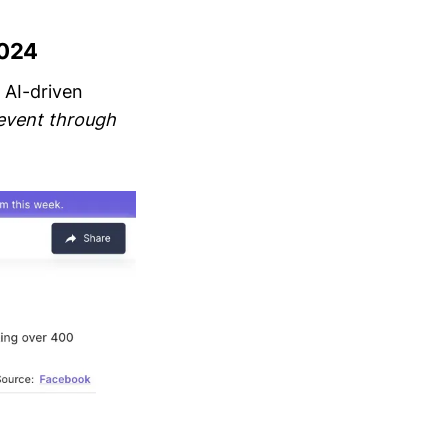
2024
 AI-driven
event through