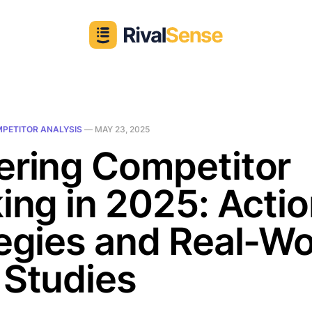
PETITOR ANALYSIS
—
MAY 23, 2025
ering Competitor
ing in 2025: Acti
egies and Real-Wo
 Studies