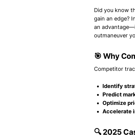
Did you know th
gain an edge? In
an advantage—it
outmaneuver you
🎯 Why Com
Competitor trac
Identify str
Predict mar
Optimize pri
Accelerate 
🔍 2025 Ca