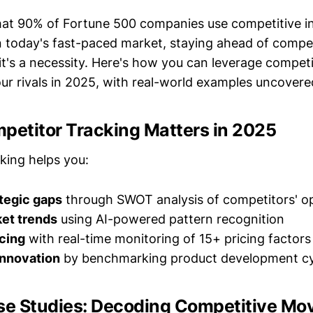
at 90% of Fortune 500 companies use competitive in
 today's fast-paced market, staying ahead of competi
's a necessity. Here's how you can leverage competi
r rivals in 2025, with real-world examples uncovere
petitor Tracking Matters in 2025
king helps you:
ategic gaps
through SWOT analysis of competitors' o
ket trends
using AI-powered pattern recognition
cing
with real-time monitoring of 15+ pricing factors
innovation
by benchmarking product development cy
se Studies: Decoding Competitive Mo