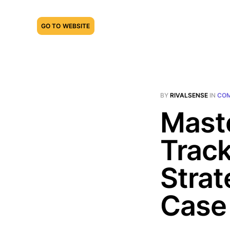
GO TO WEBSITE
BY
RIVALSENSE
IN
COM
Mast
Track
Strat
Case