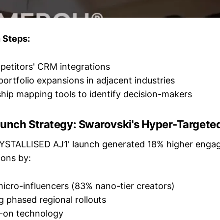
 Steps:
etitors' CRM integrations
portfolio expansions in adjacent industries
ship mapping tools to identify decision-makers
unch Strategy: Swarovski's Hyper-Targete
RYSTALLISED AJ1' launch generated 18% higher enga
ions by:
icro-influencers (83% nano-tier creators)
 phased regional rollouts
y-on technology