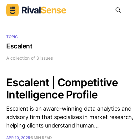
TOPIC
Escalent
A collection of 3 issues
Escalent | Competitive
Intelligence Profile
Escalent is an award-winning data analytics and
advisory firm that specializes in market research,
helping clients understand human...
APR 10, 2025
5 MIN READ