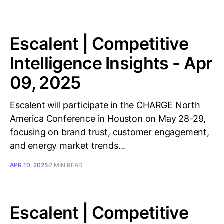
Escalent | Competitive
Intelligence Insights - Apr
09, 2025
Escalent will participate in the CHARGE North
America Conference in Houston on May 28-29,
focusing on brand trust, customer engagement,
and energy market trends...
APR 10, 2025
2 MIN READ
Escalent | Competitive