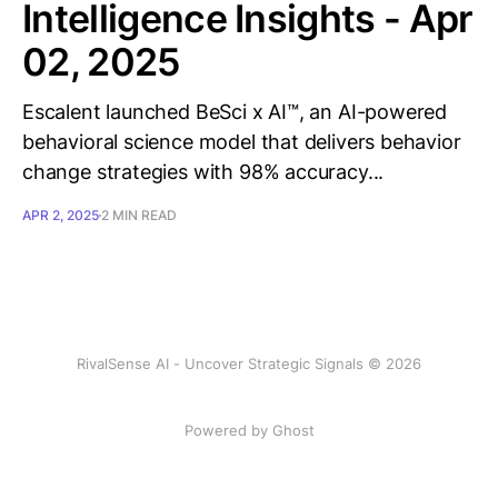
Intelligence Insights - Apr
02, 2025
Escalent launched BeSci x AI™, an AI-powered
behavioral science model that delivers behavior
change strategies with 98% accuracy...
APR 2, 2025
2 MIN READ
RivalSense AI - Uncover Strategic Signals © 2026
Powered by Ghost