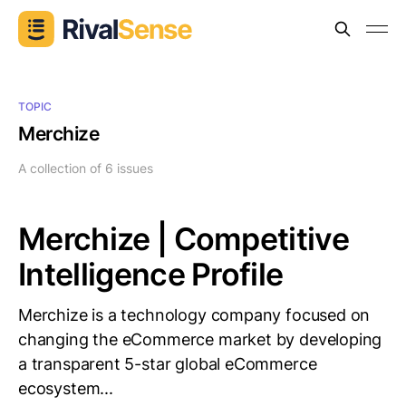
TOPIC
Merchize
A collection of 6 issues
Merchize | Competitive
Intelligence Profile
Merchize is a technology company focused on
changing the eCommerce market by developing
a transparent 5-star global eCommerce
ecosystem...