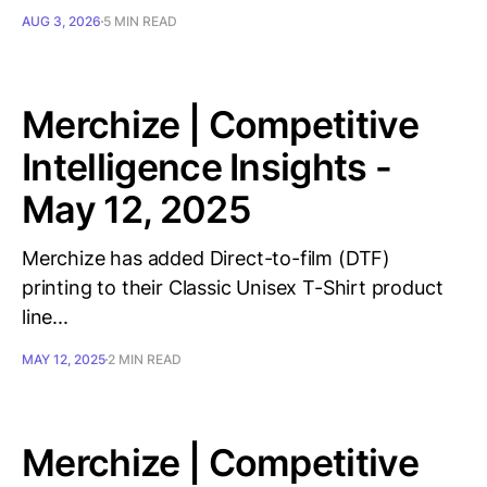
AUG 3, 2026
5 MIN READ
Merchize | Competitive
Intelligence Insights -
May 12, 2025
Merchize has added Direct-to-film (DTF)
printing to their Classic Unisex T-Shirt product
line...
MAY 12, 2025
2 MIN READ
Merchize | Competitive