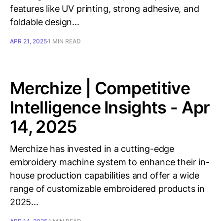
features like UV printing, strong adhesive, and
foldable design...
APR 21, 2025
1 MIN READ
Merchize | Competitive
Intelligence Insights - Apr
14, 2025
Merchize has invested in a cutting-edge
embroidery machine system to enhance their in-
house production capabilities and offer a wide
range of customizable embroidered products in
2025...