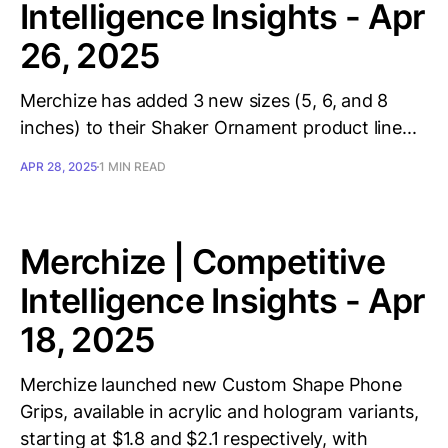
Intelligence Insights - Apr
26, 2025
Merchize has added 3 new sizes (5, 6, and 8
inches) to their Shaker Ornament product line...
APR 28, 2025
1 MIN READ
Merchize | Competitive
Intelligence Insights - Apr
18, 2025
Merchize launched new Custom Shape Phone
Grips, available in acrylic and hologram variants,
starting at $1.8 and $2.1 respectively, with