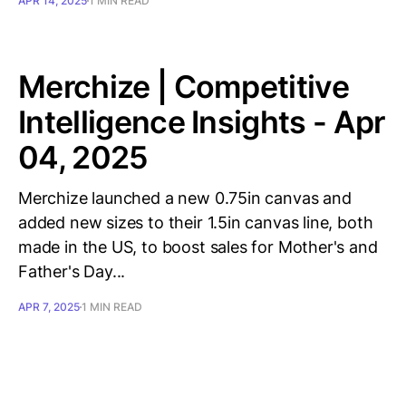
APR 14, 2025
1 MIN READ
Merchize | Competitive
Intelligence Insights - Apr
04, 2025
Merchize launched a new 0.75in canvas and
added new sizes to their 1.5in canvas line, both
made in the US, to boost sales for Mother's and
Father's Day...
APR 7, 2025
1 MIN READ