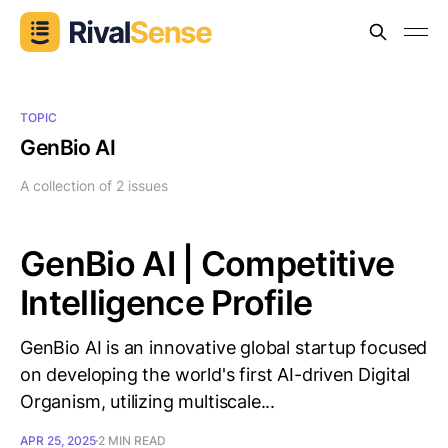
TOPIC
GenBio AI
A collection of 2 issues
GenBio AI | Competitive
Intelligence Profile
GenBio AI is an innovative global startup focused
on developing the world's first AI-driven Digital
Organism, utilizing multiscale...
APR 25, 2025
2 MIN READ