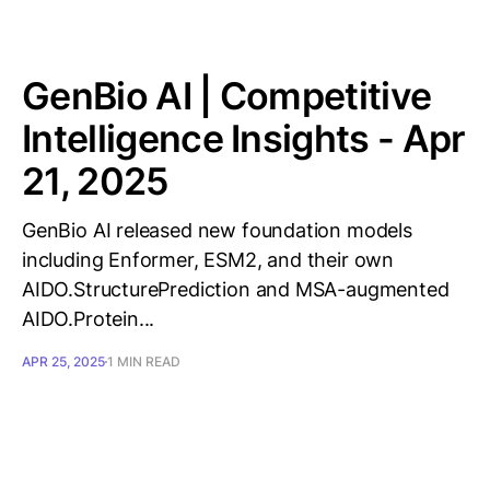
GenBio AI | Competitive
Intelligence Insights - Apr
21, 2025
GenBio AI released new foundation models
including Enformer, ESM2, and their own
AIDO.StructurePrediction and MSA-augmented
AIDO.Protein...
APR 25, 2025
1 MIN READ