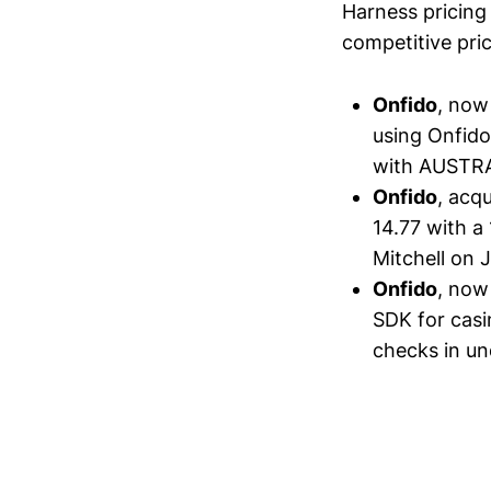
Harness pricing 
competitive pric
Onfido
, now
using Onfido
with AUSTRAC
Onfido
, acq
14.77 with a
Mitchell on J
Onfido
, now
SDK for casi
checks in un