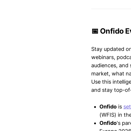
📅 Onfido E
Stay updated o
webinars, podc
audiences, and 
market, what nar
Use this intelli
and stay top-of-
Onfido
is
set
(WFIS) in the
Onfido
's pa