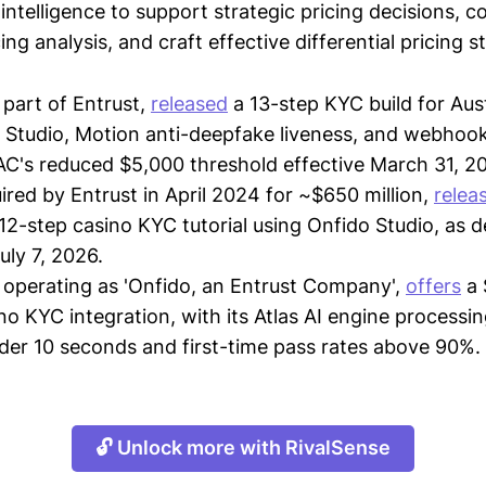
intelligence to support strategic pricing decisions, 
ing analysis, and craft effective differential pricing s
 part of Entrust,
released
a 13-step KYC build for Aus
 Studio, Motion anti-deepfake liveness, and webhoo
's reduced $5,000 threshold effective March 31, 2
uired by Entrust in April 2024 for ~$650 million,
relea
 12-step casino KYC tutorial using Onfido Studio, as 
uly 7, 2026.
 operating as 'Onfido, an Entrust Company',
offers
a 
no KYC integration, with its Atlas AI engine processi
der 10 seconds and first-time pass rates above 90%.
🔓 Unlock more with RivalSense