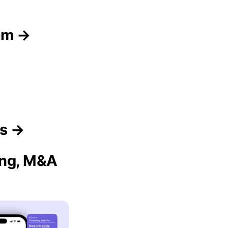
am →
rs →
ing, M&A