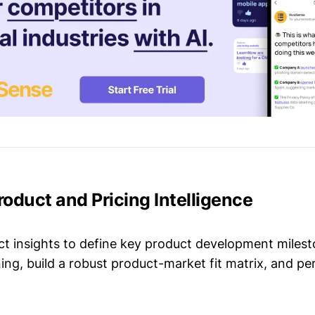
Product and Pricing Intelligence
t insights to define key product development milest
ing, build a robust product-market fit matrix, and p