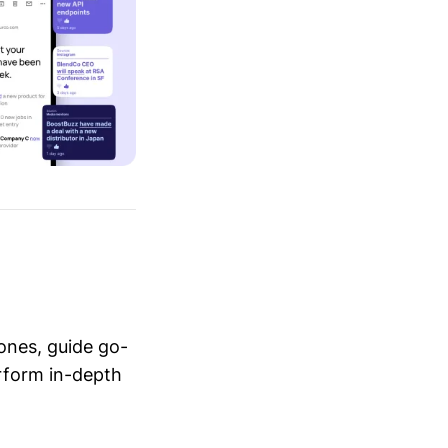
ones, guide go-
erform in-depth