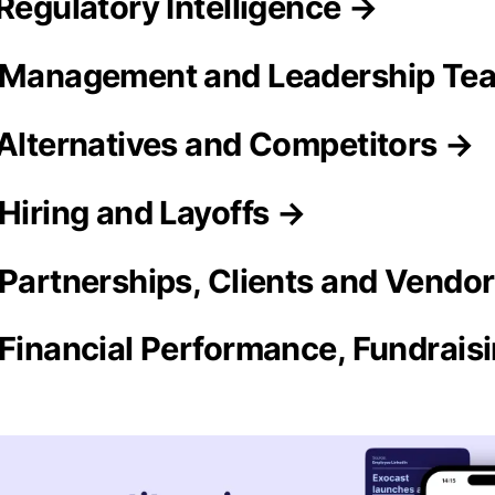
 Regulatory Intelligence →
o Management and Leadership Te
 Alternatives and Competitors →
 Hiring and Layoffs →
 Partnerships, Clients and Vendo
 Financial Performance, Fundrais