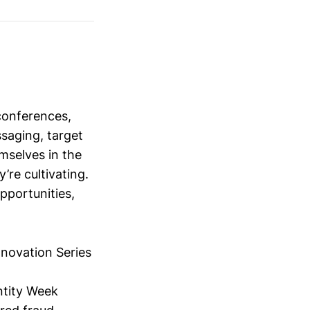
conferences,
saging, target
mselves in the
’re cultivating.
opportunities,
nnovation Series
ntity Week