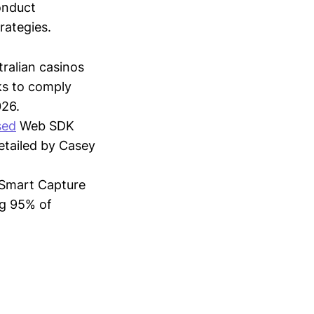
conduct
trategies.
tralian casinos
ks to comply
026.
sed
Web SDK
detailed by Casey
Smart Capture
ng 95% of