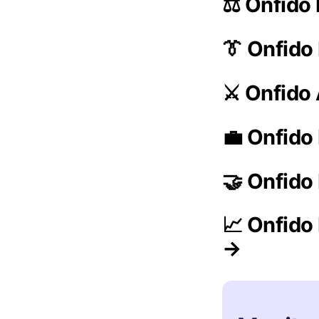
⚖️ Onfido
👔 Onfid
⚔️ Onfido
💼 Onfido
🤝 Onfido
📈 Onfido
→