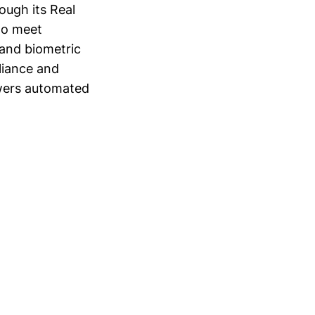
rough its Real
 to meet
and biometric
liance and
owers automated