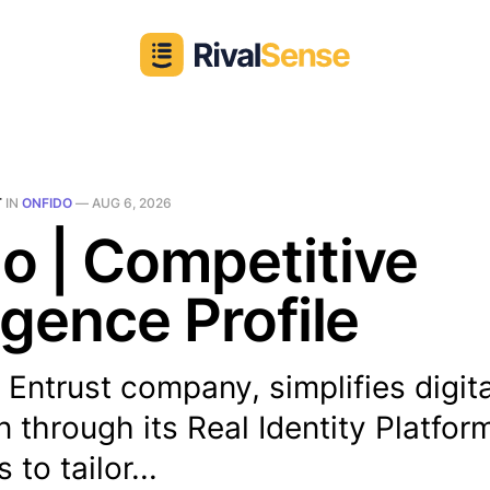
T
IN
ONFIDO
—
AUG 6, 2026
o | Competitive
ligence Profile
 Entrust company, simplifies digita
on through its Real Identity Platfor
to tailor...