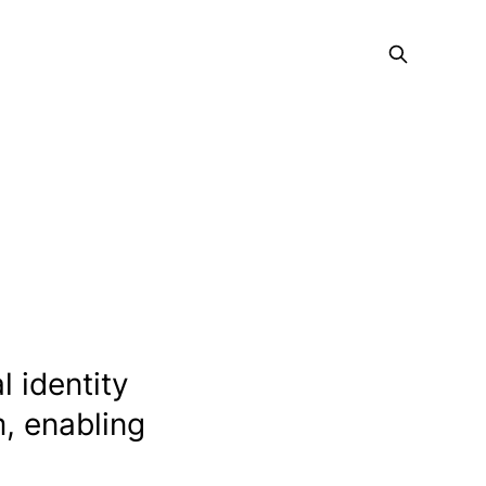
l identity
m, enabling