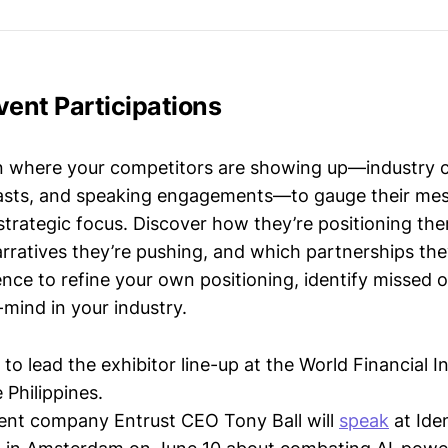
vent Participations
n where your competitors are showing up—industry 
asts, and speaking engagements—to gauge their mes
strategic focus. Discover how they’re positioning the
ratives they’re pushing, and which partnerships they
gence to refine your own positioning, identify missed 
mind in your industry.
to lead the exhibitor line-up at the World Financial I
 Philippines.
rent company Entrust CEO Tony Ball will
speak
at Ide