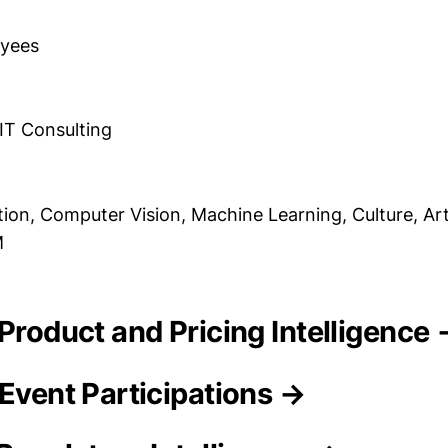
oyees
 IT Consulting
ation, Computer Vision, Machine Learning, Culture, Arti
M
 Product and Pricing Intelligence
 Event Participations →