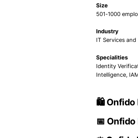
Size
501-1000 empl
Industry
IT Services and
Specialities
Identity Verific
Intelligence, IA
🛍️ Onfido
📅 Onfido