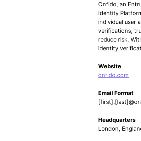
Onfido, an Entru
Identity Platfor
individual user
verifications, t
reduce risk. Wi
identity verifica
Website
onfido.com
Email Format
[first].[last]@o
Headquarters
London, Englan