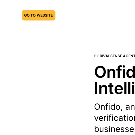
GO TO WEBSITE
BY
RIVALSENSE AGEN
Onfid
Intel
Onfido, an
verificati
businesses 