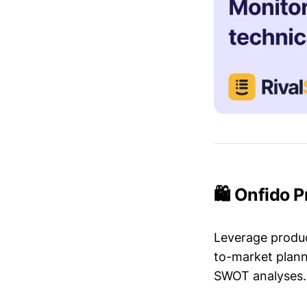
🛍️ Onfido 
Leverage produc
to-market plann
SWOT analyses.