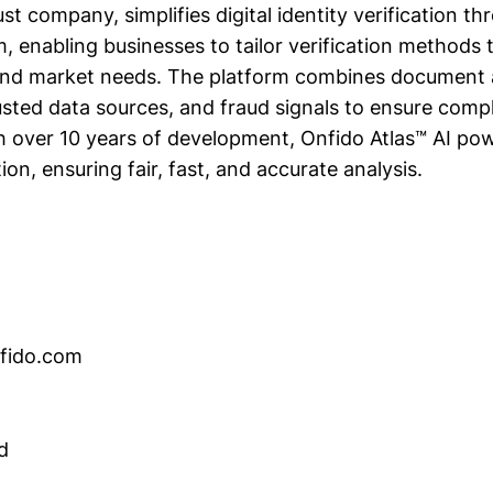
st company, simplifies digital identity verification th
m, enabling businesses to tailor verification methods
 and market needs. The platform combines document 
rusted data sources, and fraud signals to ensure comp
th over 10 years of development, Onfido Atlas™ AI p
tion, ensuring fair, fast, and accurate analysis.
nfido.com
d