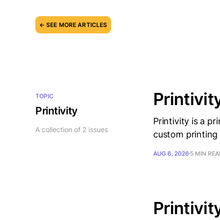
← SEE MORE ARTICLES
Printivit
TOPIC
Printivity
Printivity is a 
A collection of 2 issues
custom printing 
AUG 6, 2026
5 MIN RE
Printivit