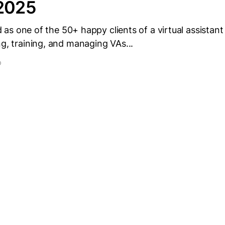
 2025
ted as one of the 50+ happy clients of a virtual assistant
ng, training, and managing VAs...
D