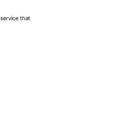
 service that