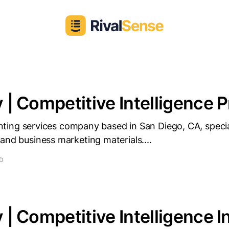
y | Competitive Intelligence P
printing services company based in San Diego, CA, specia
and business marketing materials....
AD
y | Competitive Intelligence I