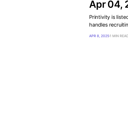
Apr 04,
Printivity is lis
handles recruiti
APR 8, 2025
1 MIN REA