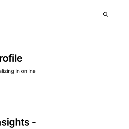
rofile
lizing in online
nsights -