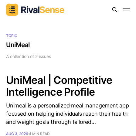
TOPIC
UniMeal
A collection of 2 issues
UniMeal | Competitive
Intelligence Profile
Unimeal is a personalized meal management app
focused on helping individuals reach their health
and weight goals through tailored...
AUG 3, 2026
4 MIN READ