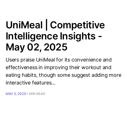
UniMeal | Competitive
Intelligence Insights -
May 02, 2025
Users praise UniMeal for its convenience and
effectiveness in improving their workout and
eating habits, though some suggest adding more
interactive features...
MAY 5, 2025
1 MIN READ