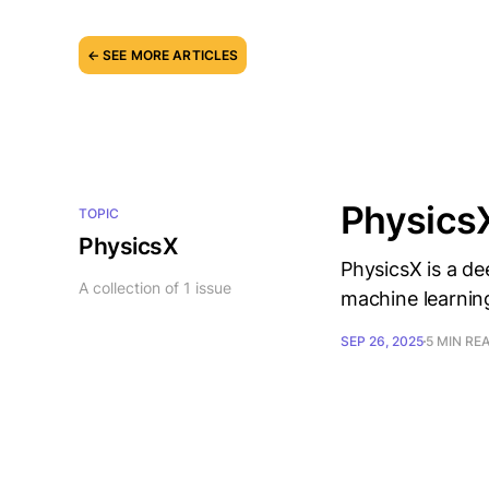
← SEE MORE ARTICLES
PhysicsX
TOPIC
PhysicsX
PhysicsX is a d
A collection of 1 issue
machine learning
SEP 26, 2025
5 MIN RE