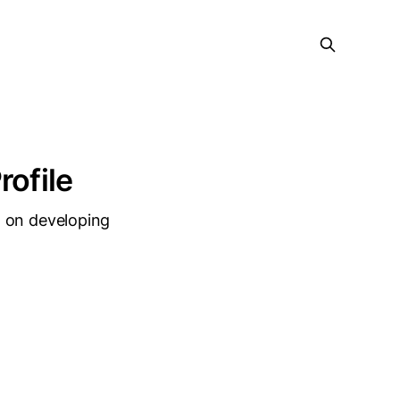
rofile
d on developing