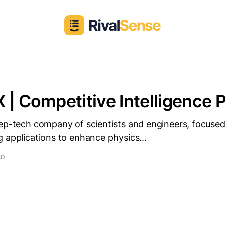
 | Competitive Intelligence P
eep-tech company of scientists and engineers, focuse
 applications to enhance physics...
AD