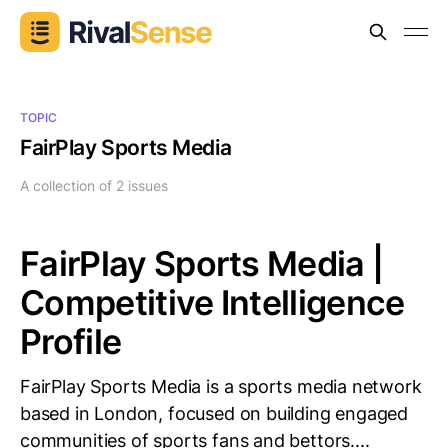
TOPIC
FairPlay Sports Media
A collection of 2 issues
FairPlay Sports Media |
Competitive Intelligence
Profile
FairPlay Sports Media is a sports media network
based in London, focused on building engaged
communities of sports fans and bettors....