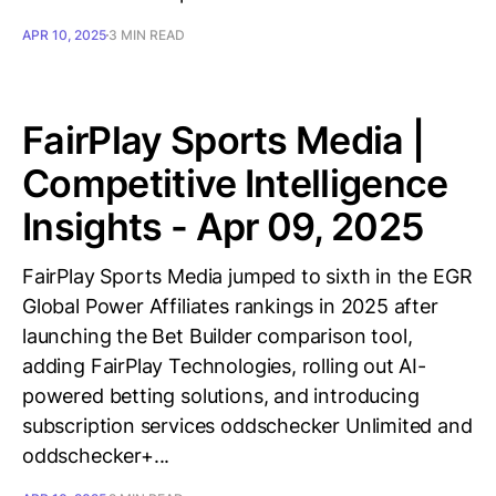
APR 10, 2025
3 MIN READ
FairPlay Sports Media |
Competitive Intelligence
Insights - Apr 09, 2025
FairPlay Sports Media jumped to sixth in the EGR
Global Power Affiliates rankings in 2025 after
launching the Bet Builder comparison tool,
adding FairPlay Technologies, rolling out AI-
powered betting solutions, and introducing
subscription services oddschecker Unlimited and
oddschecker+...