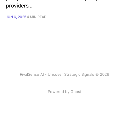
providers...
JUN 6, 2025
4 MIN READ
RivalSense AI - Uncover Strategic Signals © 2026
Powered by Ghost