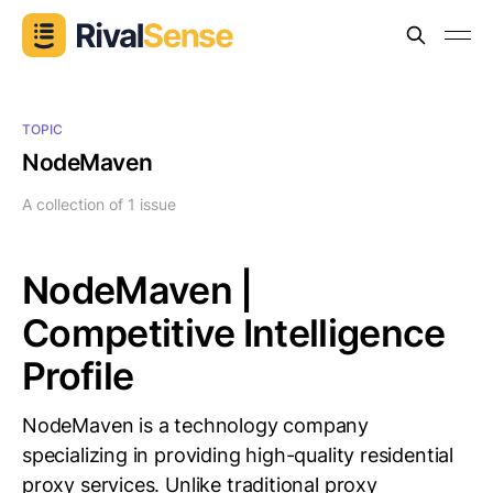
TOPIC
NodeMaven
A collection of 1 issue
NodeMaven |
Competitive Intelligence
Profile
NodeMaven is a technology company
specializing in providing high-quality residential
proxy services. Unlike traditional proxy