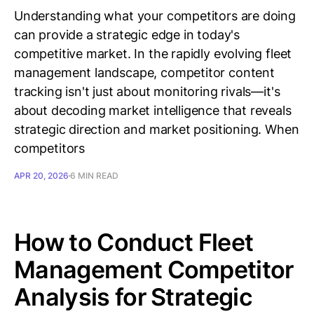
Understanding what your competitors are doing
can provide a strategic edge in today's
competitive market. In the rapidly evolving fleet
management landscape, competitor content
tracking isn't just about monitoring rivals—it's
about decoding market intelligence that reveals
strategic direction and market positioning. When
competitors
APR 20, 2026
6 MIN READ
How to Conduct Fleet
Management Competitor
Analysis for Strategic