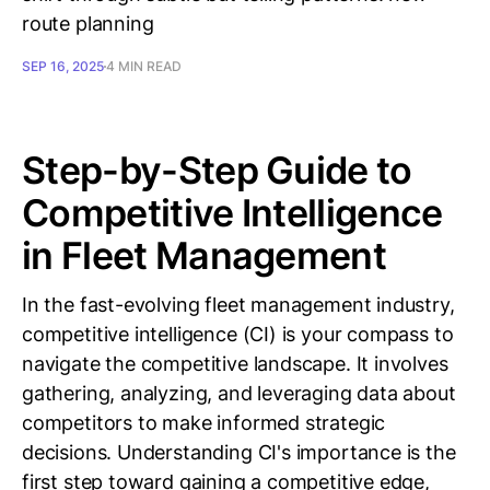
route planning
SEP 16, 2025
4 MIN READ
Step-by-Step Guide to
Competitive Intelligence
in Fleet Management
In the fast-evolving fleet management industry,
competitive intelligence (CI) is your compass to
navigate the competitive landscape. It involves
gathering, analyzing, and leveraging data about
competitors to make informed strategic
decisions. Understanding CI's importance is the
first step toward gaining a competitive edge,