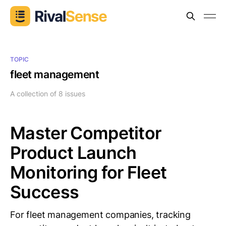
TOPIC
fleet management
A collection of 8 issues
Master Competitor
Product Launch
Monitoring for Fleet
Success
For fleet management companies, tracking