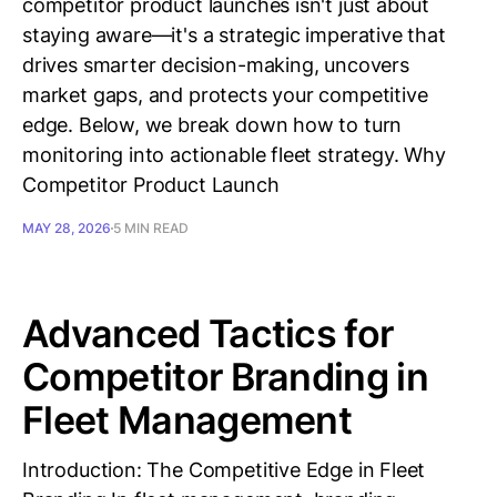
competitor product launches isn't just about
staying aware—it's a strategic imperative that
drives smarter decision-making, uncovers
market gaps, and protects your competitive
edge. Below, we break down how to turn
monitoring into actionable fleet strategy. Why
Competitor Product Launch
MAY 28, 2026
5 MIN READ
Advanced Tactics for
Competitor Branding in
Fleet Management
Introduction: The Competitive Edge in Fleet