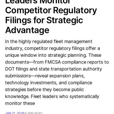
Leaders Monitor
Competitor Regulatory
Filings for Strategic
Advantage
In the highly regulated fleet management
industry, competitor regulatory filings offer a
unique window into strategic planning. These
documents—from FMCSA compliance reports to
DOT filings and state transportation authority
submissions—reveal expansion plans,
technology investments, and compliance
strategies before they become public
knowledge. Fleet leaders who systematically
monitor these
JAN 21, 2026
6 MIN READ