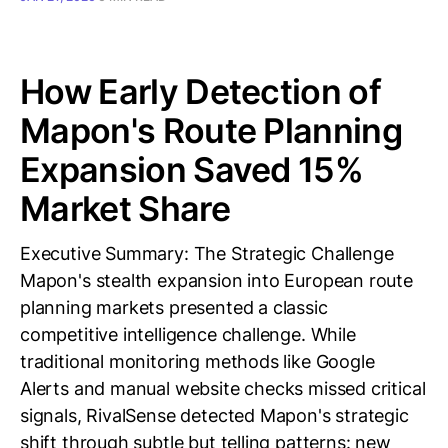
How Early Detection of
Mapon's Route Planning
Expansion Saved 15%
Market Share
Executive Summary: The Strategic Challenge
Mapon's stealth expansion into European route
planning markets presented a classic
competitive intelligence challenge. While
traditional monitoring methods like Google
Alerts and manual website checks missed critical
signals, RivalSense detected Mapon's strategic
shift through subtle but telling patterns: new