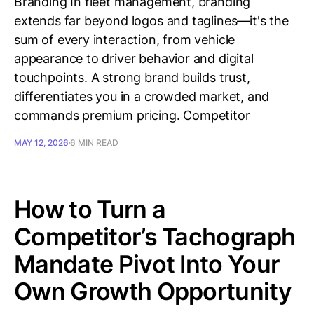
Branding In fleet management, branding
extends far beyond logos and taglines—it's the
sum of every interaction, from vehicle
appearance to driver behavior and digital
touchpoints. A strong brand builds trust,
differentiates you in a crowded market, and
commands premium pricing. Competitor
MAY 12, 2026
6 MIN READ
How to Turn a
Competitor’s Tachograph
Mandate Pivot Into Your
Own Growth Opportunity