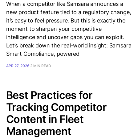
When a competitor like Samsara announces a
new product feature tied to a regulatory change,
it’s easy to feel pressure. But this is exactly the
moment to sharpen your competitive
intelligence and uncover gaps you can exploit.
Let’s break down the real-world insight: Samsara
Smart Compliance, powered
APR 27, 2026
2 MIN READ
Best Practices for
Tracking Competitor
Content in Fleet
Management