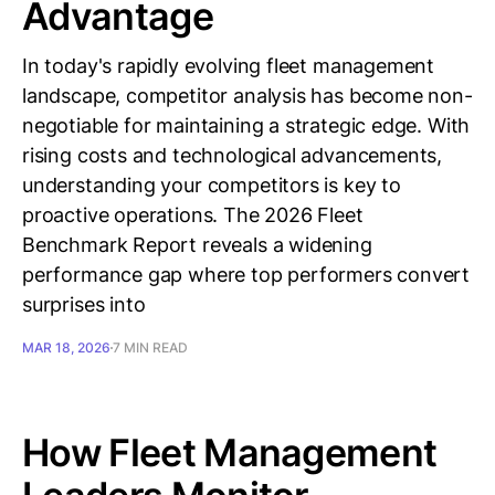
Advantage
In today's rapidly evolving fleet management
landscape, competitor analysis has become non-
negotiable for maintaining a strategic edge. With
rising costs and technological advancements,
understanding your competitors is key to
proactive operations. The 2026 Fleet
Benchmark Report reveals a widening
performance gap where top performers convert
surprises into
MAR 18, 2026
7 MIN READ
How Fleet Management