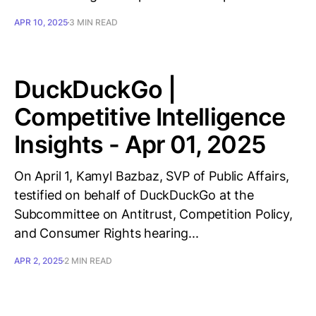
APR 10, 2025
3 MIN READ
DuckDuckGo |
Competitive Intelligence
Insights - Apr 01, 2025
On April 1, Kamyl Bazbaz, SVP of Public Affairs,
testified on behalf of DuckDuckGo at the
Subcommittee on Antitrust, Competition Policy,
and Consumer Rights hearing...
APR 2, 2025
2 MIN READ