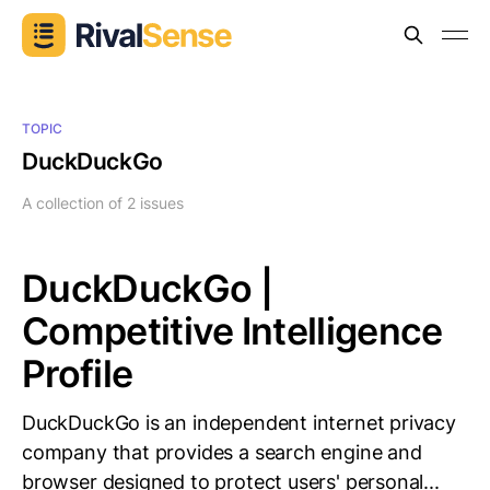
TOPIC
DuckDuckGo
A collection of 2 issues
DuckDuckGo |
Competitive Intelligence
Profile
DuckDuckGo is an independent internet privacy
company that provides a search engine and
browser designed to protect users' personal...