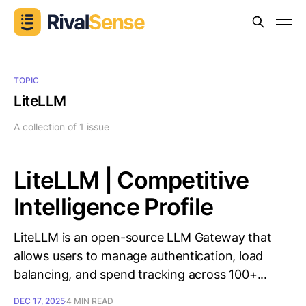
TOPIC
LiteLLM
A collection of 1 issue
LiteLLM | Competitive
Intelligence Profile
LiteLLM is an open-source LLM Gateway that
allows users to manage authentication, load
balancing, and spend tracking across 100+...
DEC 17, 2025
4 MIN READ