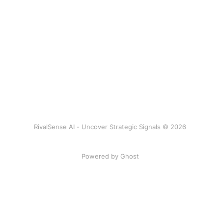
RivalSense AI - Uncover Strategic Signals © 2026
Powered by Ghost