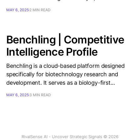
MAY 6, 2025
2 MIN READ
Benchling | Competitive
Intelligence Profile
Benchling is a cloud-based platform designed
specifically for biotechnology research and
development. It serves as a biology-first...
MAY 6, 2025
3 MIN READ
RivalSense AI - Uncover Strategic Signals © 2026