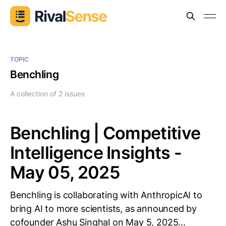
TOPIC
Benchling
A collection of 2 issues
Benchling | Competitive
Intelligence Insights -
May 05, 2025
Benchling is collaborating with AnthropicAI to
bring AI to more scientists, as announced by
cofounder Ashu Singhal on May 5, 2025...