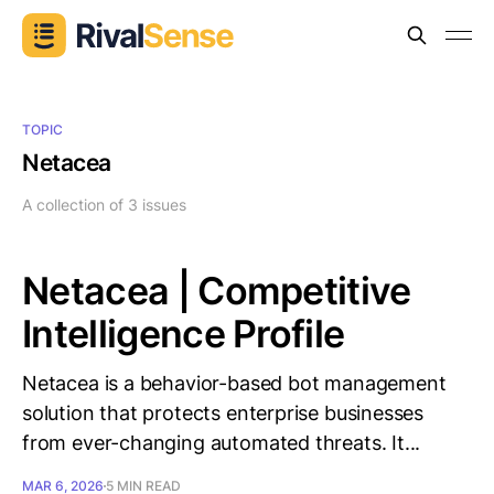
TOPIC
Netacea
A collection of 3 issues
Netacea | Competitive
Intelligence Profile
Netacea is a behavior-based bot management
solution that protects enterprise businesses
from ever-changing automated threats. It...
MAR 6, 2026
5 MIN READ