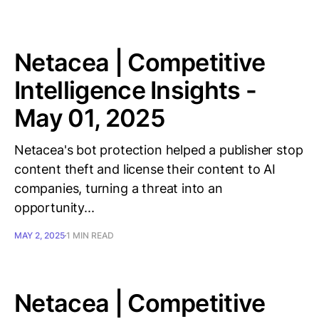
Netacea | Competitive
Intelligence Insights -
May 01, 2025
Netacea's bot protection helped a publisher stop
content theft and license their content to AI
companies, turning a threat into an
opportunity...
MAY 2, 2025
1 MIN READ
Netacea | Competitive