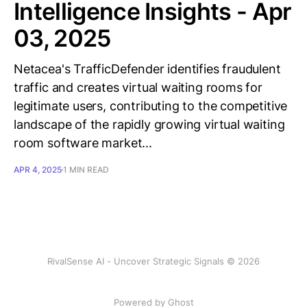
Intelligence Insights - Apr
03, 2025
Netacea's TrafficDefender identifies fraudulent
traffic and creates virtual waiting rooms for
legitimate users, contributing to the competitive
landscape of the rapidly growing virtual waiting
room software market...
APR 4, 2025
1 MIN READ
RivalSense AI - Uncover Strategic Signals © 2026
Powered by Ghost