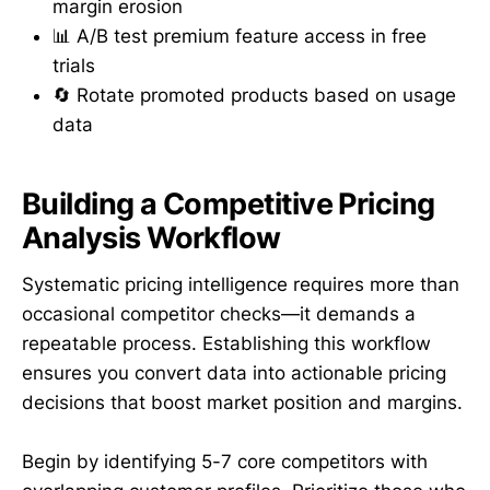
margin erosion
📊 A/B test premium feature access in free
trials
🔄 Rotate promoted products based on usage
data
Building a Competitive Pricing
Analysis Workflow
Systematic pricing intelligence requires more than
occasional competitor checks—it demands a
repeatable process. Establishing this workflow
ensures you convert data into actionable pricing
decisions that boost market position and margins.
Begin by identifying 5-7 core competitors with