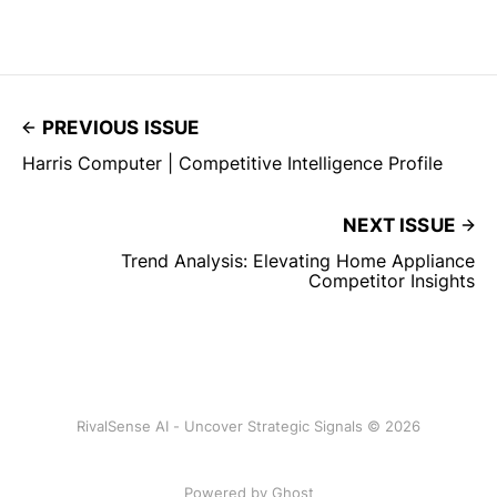
PREVIOUS ISSUE
Harris Computer | Competitive Intelligence Profile
NEXT ISSUE
Trend Analysis: Elevating Home Appliance
Competitor Insights
RivalSense AI - Uncover Strategic Signals © 2026
Powered by Ghost