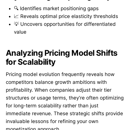
🔍 Identifies market positioning gaps
📈 Reveals optimal price elasticity thresholds
💡 Uncovers opportunities for differentiated
value
Analyzing Pricing Model Shifts
for Scalability
Pricing model evolution frequently reveals how
competitors balance growth ambitions with
profitability. When companies adjust their tier
structures or usage terms, they're often optimizing
for long-term scalability rather than just
immediate revenue. These strategic shifts provide
invaluable lessons for refining your own
monetization approach.