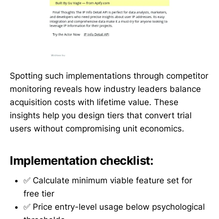
Spotting such implementations through competitor
monitoring reveals how industry leaders balance
acquisition costs with lifetime value. These
insights help you design tiers that convert trial
users without compromising unit economics.
Implementation checklist:
✅ Calculate minimum viable feature set for
free tier
✅ Price entry-level usage below psychological