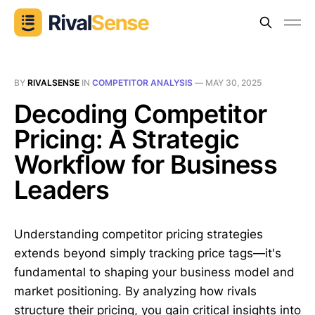
BY
RIVALSENSE
IN
COMPETITOR ANALYSIS
—
MAY 30, 2025
Decoding Competitor
Pricing: A Strategic
Workflow for Business
Leaders
Understanding competitor pricing strategies
extends beyond simply tracking price tags—it's
fundamental to shaping your business model and
market positioning. By analyzing how rivals
structure their pricing, you gain critical insights into