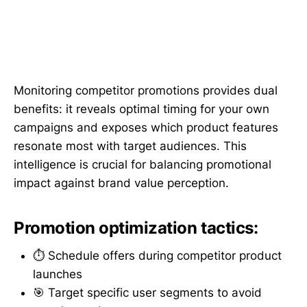
Monitoring competitor promotions provides dual
benefits: it reveals optimal timing for your own
campaigns and exposes which product features
resonate most with target audiences. This
intelligence is crucial for balancing promotional
impact against brand value perception.
Promotion optimization tactics:
⏱️ Schedule offers during competitor product
launches
🎯 Target specific user segments to avoid