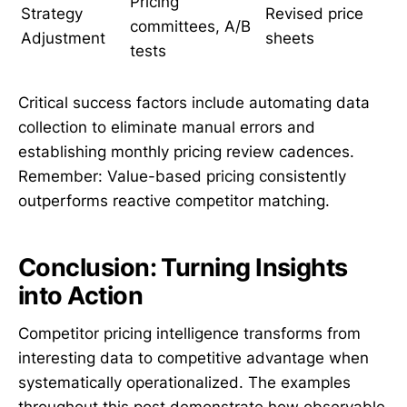
Pricing
Strategy
Revised price
committees, A/B
Adjustment
sheets
tests
Critical success factors include automating data
collection to eliminate manual errors and
establishing monthly pricing review cadences.
Remember: Value-based pricing consistently
outperforms reactive competitor matching.
Conclusion: Turning Insights
into Action
Competitor pricing intelligence transforms from
interesting data to competitive advantage when
systematically operationalized. The examples