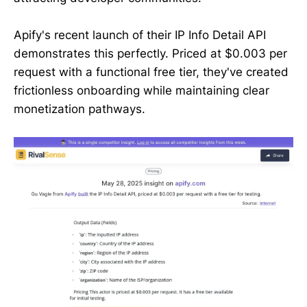
Apify's recent launch of their IP Info Detail API
demonstrates this perfectly. Priced at $0.003 per
request with a functional free tier, they've created
frictionless onboarding while maintaining clear
monetization pathways.