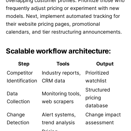
overlapping customer profiles. Prioritize those who
frequently adjust pricing or experiment with new
models. Next, implement automated tracking for
their website pricing pages, promotional
calendars, and tier restructuring announcements.
Scalable workflow architecture:
Step
Tools
Output
Competitor
Industry reports,
Prioritized
Identification
CRM data
watchlist
Structured
Data
Monitoring tools,
pricing
Collection
web scrapers
database
Change
Alert systems,
Change impact
Detection
trend analysis
assessment