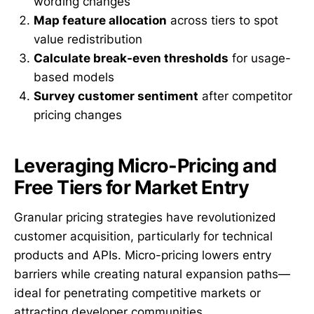
wording changes
Map feature allocation
across tiers to spot
value redistribution
Calculate break-even thresholds
for usage-
based models
Survey customer sentiment
after competitor
pricing changes
Leveraging Micro-Pricing and
Free Tiers for Market Entry
Granular pricing strategies have revolutionized
customer acquisition, particularly for technical
products and APIs. Micro-pricing lowers entry
barriers while creating natural expansion paths—
ideal for penetrating competitive markets or
attracting developer communities.