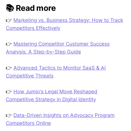
📚 Read more
👉
Marketing vs. Business Strategy: How to Track
Competitors Effectively
👉
Mastering Competitor Customer Success
Analysis: A Step-by-Step Guide
👉
Advanced Tactics to Monitor SaaS & AI
Competitive Threats
👉
How Jumio's Legal Move Reshaped
Competitive Strategy in Digital Identity
👉
Data-Driven Insights on Advocacy Program
Competitors Online