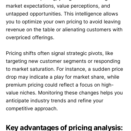
market expectations, value perceptions, and
untapped opportunities. This intelligence allows
you to optimize your own pricing to avoid leaving
revenue on the table or alienating customers with
overpriced offerings.
Pricing shifts often signal strategic pivots, like
targeting new customer segments or responding
to market saturation. For instance, a sudden price
drop may indicate a play for market share, while
premium pricing could reflect a focus on high-
value niches. Monitoring these changes helps you
anticipate industry trends and refine your
competitive approach.
Key advantages of pricing analysis: