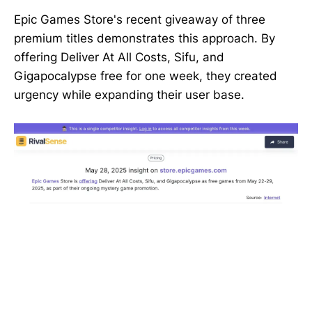
Epic Games Store's recent giveaway of three
premium titles demonstrates this approach. By
offering Deliver At All Costs, Sifu, and
Gigapocalypse free for one week, they created
urgency while expanding their user base.