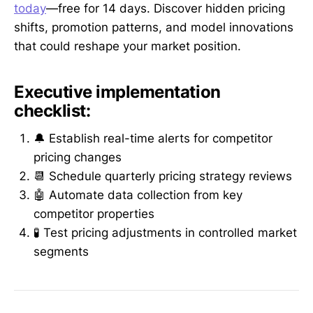
today
—free for 14 days. Discover hidden pricing
shifts, promotion patterns, and model innovations
that could reshape your market position.
Executive implementation
checklist:
🔔 Establish real-time alerts for competitor
pricing changes
📆 Schedule quarterly pricing strategy reviews
🤖 Automate data collection from key
competitor properties
🧪 Test pricing adjustments in controlled market
segments