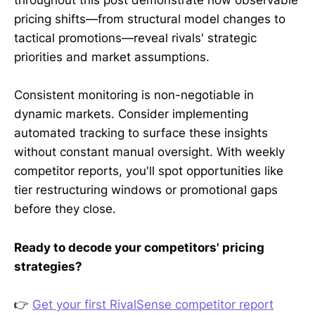
throughout this post demonstrate how observable
pricing shifts—from structural model changes to
tactical promotions—reveal rivals' strategic
priorities and market assumptions.
Consistent monitoring is non-negotiable in
dynamic markets. Consider implementing
automated tracking to surface these insights
without constant manual oversight. With weekly
competitor reports, you'll spot opportunities like
tier restructuring windows or promotional gaps
before they close.
Ready to decode your competitors' pricing
strategies?
👉
Get your first RivalSense competitor report