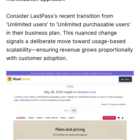
Consider LastPass's recent transition from
'Unlimited users' to 'Unlimited purchasable users'
in their business plan. This nuanced change
signals a deliberate move toward usage-based
scalability—ensuring revenue grows proportionally
with customer adoption.