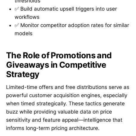
thresholds
✅ Build automatic upsell triggers into user
workflows
✅ Monitor competitor adoption rates for similar
models
The Role of Promotions and
Giveaways in Competitive
Strategy
Limited-time offers and free distributions serve as
powerful customer acquisition engines, especially
when timed strategically. These tactics generate
buzz while providing valuable data on price
sensitivity and feature appeal—intelligence that
informs long-term pricing architecture.