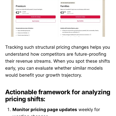
Tracking such structural pricing changes helps you
understand how competitors are future-proofing
their revenue streams. When you spot these shifts
early, you can evaluate whether similar models
would benefit your growth trajectory.
Actionable framework for analyzing
pricing shifts:
Monitor pricing page updates
weekly for