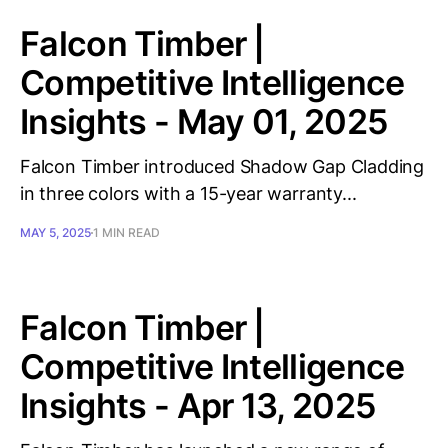
Falcon Timber |
Competitive Intelligence
Insights - May 01, 2025
Falcon Timber introduced Shadow Gap Cladding
in three colors with a 15-year warranty...
MAY 5, 2025
1 MIN READ
Falcon Timber |
Competitive Intelligence
Insights - Apr 13, 2025