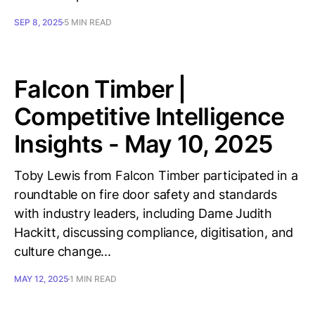
SEP 8, 2025
5 MIN READ
Falcon Timber |
Competitive Intelligence
Insights - May 10, 2025
Toby Lewis from Falcon Timber participated in a
roundtable on fire door safety and standards
with industry leaders, including Dame Judith
Hackitt, discussing compliance, digitisation, and
culture change...
MAY 12, 2025
1 MIN READ