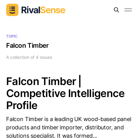
TOPIC
Falcon Timber
A collection of 4 issues
Falcon Timber |
Competitive Intelligence
Profile
Falcon Timber is a leading UK wood-based panel
products and timber importer, distributor, and
solutions specialist. It was formed...