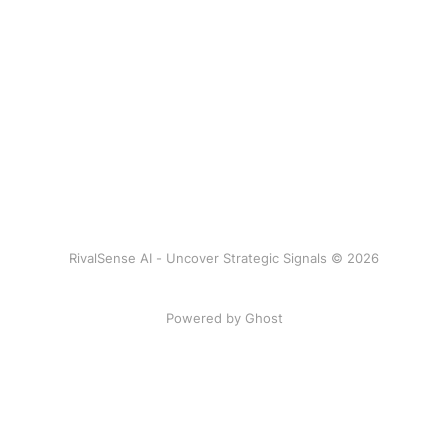
RivalSense AI - Uncover Strategic Signals © 2026
Powered by Ghost