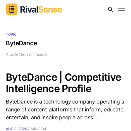
TOPIC
ByteDance
A collection of 1 issue
ByteDance | Competitive
Intelligence Profile
ByteDance is a technology company operating a
range of content platforms that inform, educate,
entertain, and inspire people across...
AUG 8, 2026
7 MIN READ