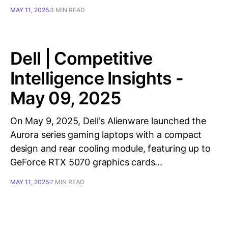
MAY 11, 2025
3 MIN READ
Dell | Competitive
Intelligence Insights -
May 09, 2025
On May 9, 2025, Dell's Alienware launched the
Aurora series gaming laptops with a compact
design and rear cooling module, featuring up to
GeForce RTX 5070 graphics cards...
MAY 11, 2025
2 MIN READ