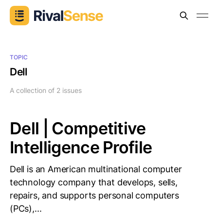
TOPIC
Dell
A collection of 2 issues
Dell | Competitive
Intelligence Profile
Dell is an American multinational computer
technology company that develops, sells,
repairs, and supports personal computers
(PCs),...