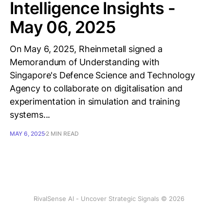
Intelligence Insights -
May 06, 2025
On May 6, 2025, Rheinmetall signed a
Memorandum of Understanding with
Singapore's Defence Science and Technology
Agency to collaborate on digitalisation and
experimentation in simulation and training
systems...
MAY 6, 2025
2 MIN READ
RivalSense AI - Uncover Strategic Signals © 2026