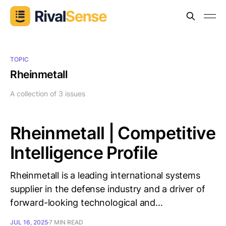
TOPIC
Rheinmetall
A collection of 3 issues
Rheinmetall | Competitive
Intelligence Profile
Rheinmetall is a leading international systems
supplier in the defense industry and a driver of
forward-looking technological and...
JUL 16, 2025
7 MIN READ