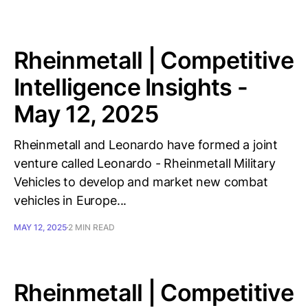
Rheinmetall | Competitive
Intelligence Insights -
May 12, 2025
Rheinmetall and Leonardo have formed a joint
venture called Leonardo - Rheinmetall Military
Vehicles to develop and market new combat
vehicles in Europe...
MAY 12, 2025
2 MIN READ
Rheinmetall | Competitive