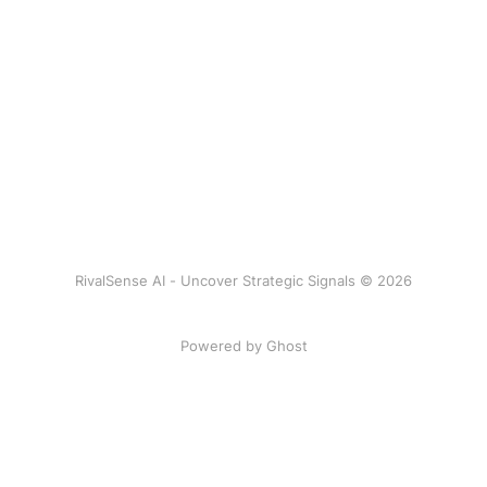
RivalSense AI - Uncover Strategic Signals © 2026
Powered by Ghost