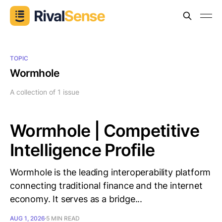
TOPIC
Wormhole
A collection of 1 issue
Wormhole | Competitive
Intelligence Profile
Wormhole is the leading interoperability platform
connecting traditional finance and the internet
economy. It serves as a bridge...
AUG 1, 2026
5 MIN READ