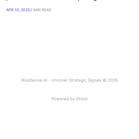
APR 10, 2025
2 MIN READ
RivalSense AI - Uncover Strategic Signals © 2026
Powered by Ghost