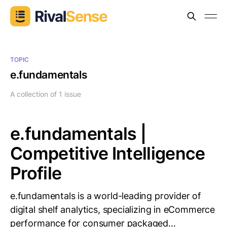
TOPIC
e.fundamentals
A collection of 1 issue
e.fundamentals |
Competitive Intelligence
Profile
e.fundamentals is a world-leading provider of
digital shelf analytics, specializing in eCommerce
performance for consumer packaged...