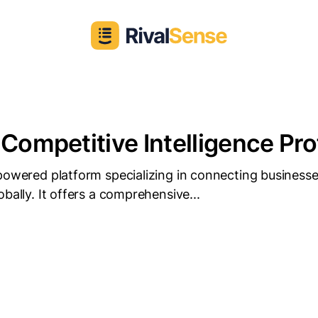
 Competitive Intelligence Pro
powered platform specializing in connecting businesse
obally. It offers a comprehensive...
D