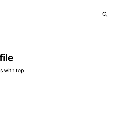
file
s with top