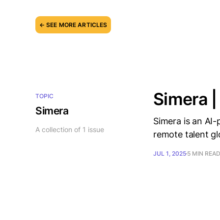
← SEE MORE ARTICLES
Simera |
TOPIC
Simera
Simera is an AI-
A collection of 1 issue
remote talent gl
JUL 1, 2025
5 MIN REA