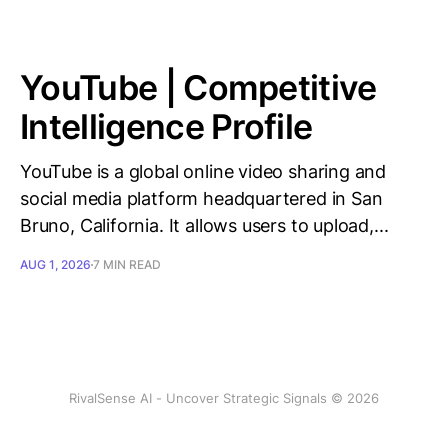
YouTube | Competitive
Intelligence Profile
YouTube is a global online video sharing and
social media platform headquartered in San
Bruno, California. It allows users to upload,...
AUG 1, 2026
7 MIN READ
RivalSense AI - Uncover Strategic Signals © 2026