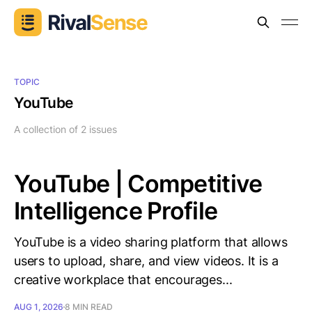
TOPIC
YouTube
A collection of 2 issues
YouTube | Competitive
Intelligence Profile
YouTube is a video sharing platform that allows
users to upload, share, and view videos. It is a
creative workplace that encourages...
AUG 1, 2026
8 MIN READ