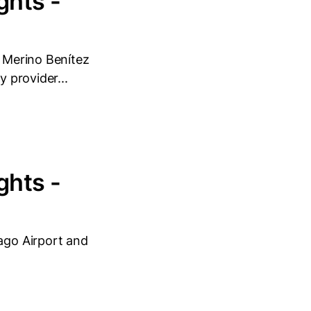
ghts -
o Merino Benítez
y provider...
ghts -
iago Airport and