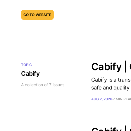
GO TO WEBSITE
Cabify |
TOPIC
Cabify
Cabify is a tran
A collection of 7 issues
safe and quality 
AUG 2, 2026
7 MIN REA