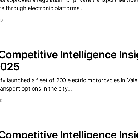
te through electronic platforms...
AD
 Competitive Intelligence Insi
2025
ify launched a fleet of 200 electric motorcycles in Val
ransport options in the city...
AD
 Competitive Intelligence Insi