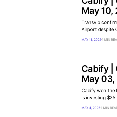
Cabify |
May 10,
Transvip confirm
Airport despite 
MAY 11, 2025
1 MIN RE
Cabify |
May 03,
Cabify won the b
is investing $25 m
MAY 4, 2025
1 MIN REA