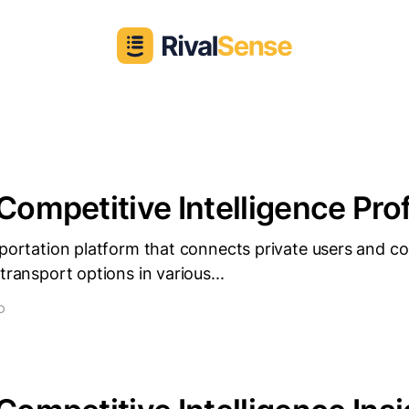
 Competitive Intelligence Prof
sportation platform that connects private users and 
transport options in various...
D