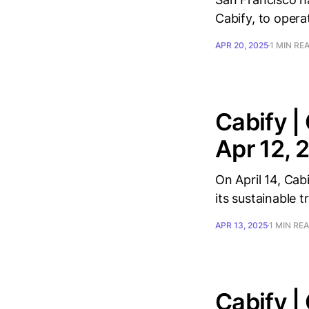
Cabify, to opera
APR 20, 2025
1 MIN RE
Cabify |
Apr 12, 
On April 14, Cab
its sustainable t
APR 13, 2025
1 MIN RE
Cabify |