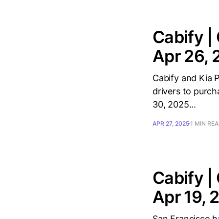
Cabify |
Apr 26,
Cabify and Kia P
drivers to purch
30, 2025...
APR 27, 2025
1 MIN RE
Cabify |
Apr 19, 
San Francisco ha