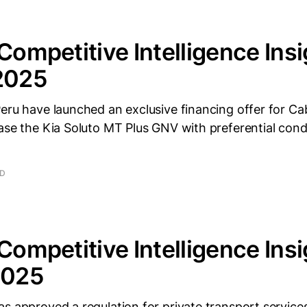
 Competitive Intelligence Insi
 2025
eru have launched an exclusive financing offer for Cab
ase the Kia Soluto MT Plus GNV with preferential condi
AD
 Competitive Intelligence Insi
2025
s approved a regulation for private transport services