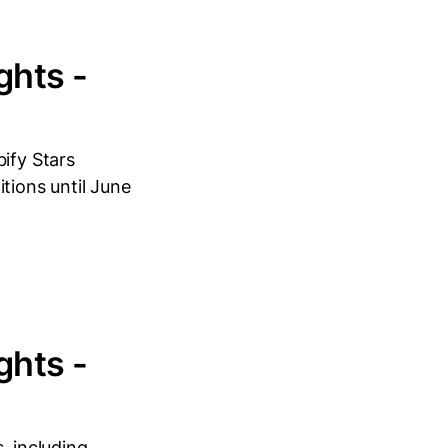
ghts -
ify Stars
tions until June
ghts -
, including