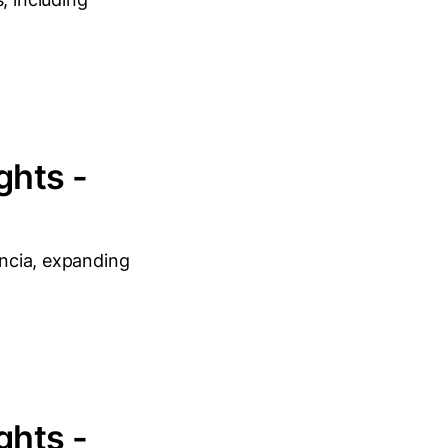
ghts -
encia, expanding
ghts -