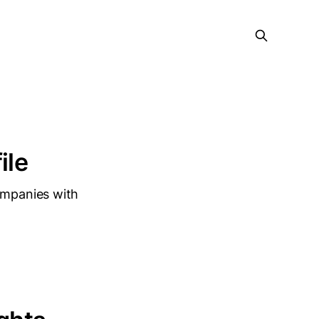
ile
companies with