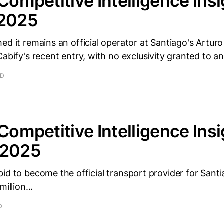
 Competitive Intelligence Insi
 2025
ed it remains an official operator at Santiago's Artur
Cabify's recent entry, with no exclusivity granted to an
AD
 Competitive Intelligence Insi
 2025
id to become the official transport provider for Sant
illion...
D