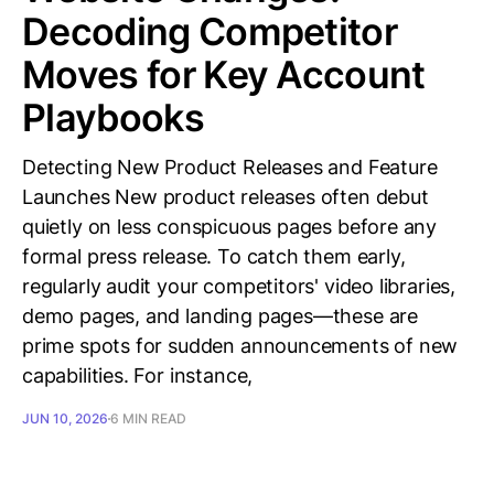
Decoding Competitor
Moves for Key Account
Playbooks
Detecting New Product Releases and Feature
Launches New product releases often debut
quietly on less conspicuous pages before any
formal press release. To catch them early,
regularly audit your competitors' video libraries,
demo pages, and landing pages—these are
prime spots for sudden announcements of new
capabilities. For instance,
JUN 10, 2026
6 MIN READ