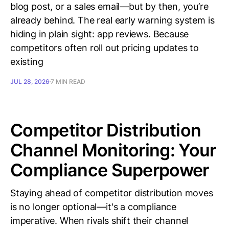
blog post, or a sales email—but by then, you’re
already behind. The real early warning system is
hiding in plain sight: app reviews. Because
competitors often roll out pricing updates to
existing
JUL 28, 2026
7 MIN READ
Competitor Distribution
Channel Monitoring: Your
Compliance Superpower
Staying ahead of competitor distribution moves
is no longer optional—it's a compliance
imperative. When rivals shift their channel