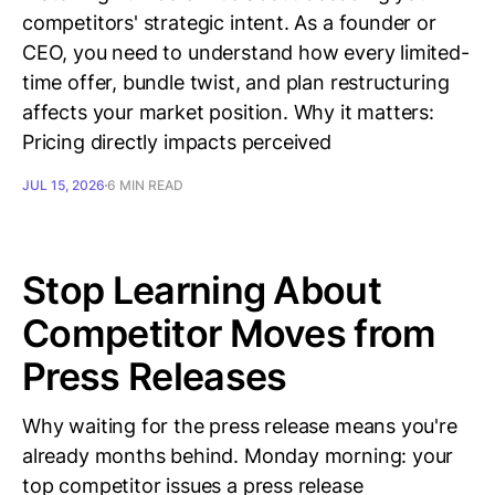
competitors' strategic intent. As a founder or
CEO, you need to understand how every limited-
time offer, bundle twist, and plan restructuring
affects your market position. Why it matters:
Pricing directly impacts perceived
JUL 15, 2026
6 MIN READ
Stop Learning About
Competitor Moves from
Press Releases
Why waiting for the press release means you're
already months behind. Monday morning: your
top competitor issues a press release