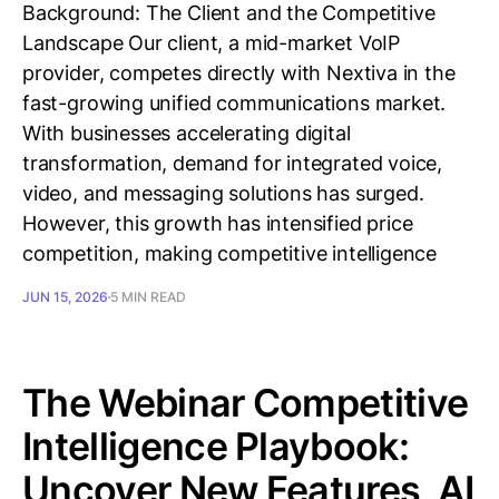
Background: The Client and the Competitive
Landscape Our client, a mid-market VoIP
provider, competes directly with Nextiva in the
fast-growing unified communications market.
With businesses accelerating digital
transformation, demand for integrated voice,
video, and messaging solutions has surged.
However, this growth has intensified price
competition, making competitive intelligence
JUN 15, 2026
5 MIN READ
The Webinar Competitive
Intelligence Playbook:
Uncover New Features, AI