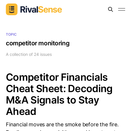
TOPIC
competitor monitoring
A collection of 24 issues
Competitor Financials
Cheat Sheet: Decoding
M&A Signals to Stay
Ahead
Financial moves are the smoke before the fire.