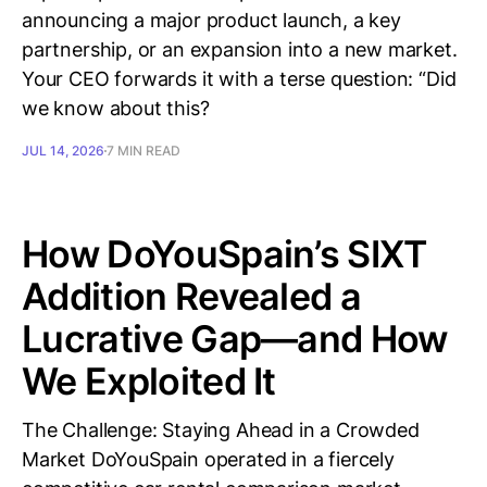
announcing a major product launch, a key
partnership, or an expansion into a new market.
Your CEO forwards it with a terse question: “Did
we know about this?
JUL 14, 2026
7 MIN READ
How DoYouSpain’s SIXT
Addition Revealed a
Lucrative Gap—and How
We Exploited It
The Challenge: Staying Ahead in a Crowded
Market DoYouSpain operated in a fiercely