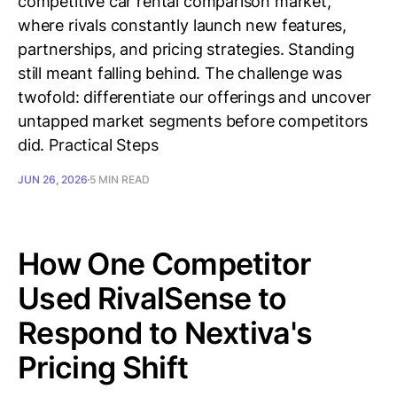
competitive car rental comparison market,
where rivals constantly launch new features,
partnerships, and pricing strategies. Standing
still meant falling behind. The challenge was
twofold: differentiate our offerings and uncover
untapped market segments before competitors
did. Practical Steps
JUN 26, 2026
5 MIN READ
How One Competitor
Used RivalSense to
Respond to Nextiva's
Pricing Shift