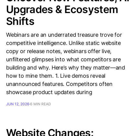
Upgrades & Ecosystem
Shifts
Webinars are an underrated treasure trove for
competitive intelligence. Unlike static website
copy or release notes, webinars offer live,
unfiltered glimpses into what competitors are
building and why. Here’s why they matter—and
how to mine them. 1. Live demos reveal
unannounced features. Competitors often
showcase product updates during
JUN 12, 2026
6 MIN READ
Website Changes: