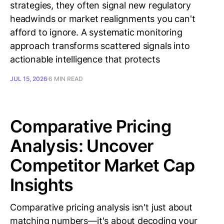
strategies, they often signal new regulatory
headwinds or market realignments you can't
afford to ignore. A systematic monitoring
approach transforms scattered signals into
actionable intelligence that protects
JUL 15, 2026
6 MIN READ
Comparative Pricing
Analysis: Uncover
Competitor Market Cap
Insights
Comparative pricing analysis isn't just about
matching numbers—it's about decoding your