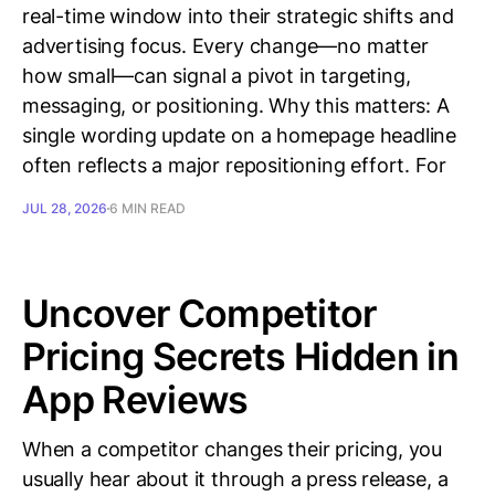
real-time window into their strategic shifts and
advertising focus. Every change—no matter
how small—can signal a pivot in targeting,
messaging, or positioning. Why this matters: A
single wording update on a homepage headline
often reflects a major repositioning effort. For
JUL 28, 2026
6 MIN READ
Uncover Competitor
Pricing Secrets Hidden in
App Reviews
When a competitor changes their pricing, you
usually hear about it through a press release, a