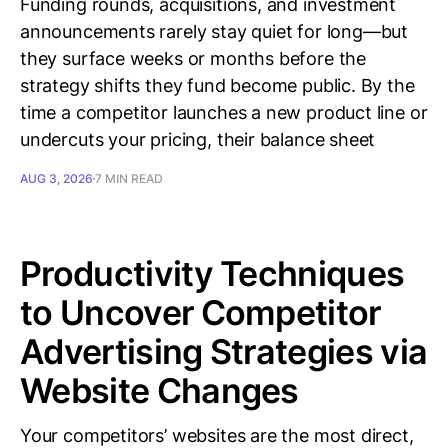
Funding rounds, acquisitions, and investment
announcements rarely stay quiet for long—but
they surface weeks or months before the
strategy shifts they fund become public. By the
time a competitor launches a new product line or
undercuts your pricing, their balance sheet
AUG 3, 2026
7 MIN READ
Productivity Techniques
to Uncover Competitor
Advertising Strategies via
Website Changes
Your competitors’ websites are the most direct,