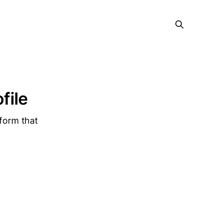
file
tform that