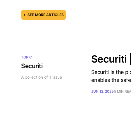
← SEE MORE ARTICLES
Securiti 
TOPIC
Securiti
Securiti is the 
A collection of 1 issue
enables the safe
JUN 12, 2025
5 MIN RE