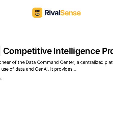
| Competitive Intelligence Pro
pioneer of the Data Command Center, a centralized pla
 use of data and GenAI. It provides...
AD