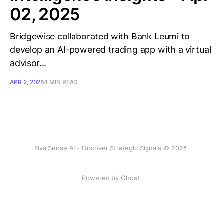
02, 2025
Bridgewise collaborated with Bank Leumi to
develop an AI-powered trading app with a virtual
advisor...
APR 2, 2025
1 MIN READ
RivalSense AI - Uncover Strategic Signals © 2026
Powered by Ghost