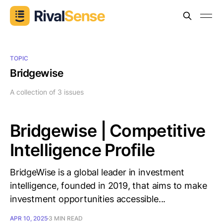
TOPIC
Bridgewise
A collection of 3 issues
Bridgewise | Competitive
Intelligence Profile
BridgeWise is a global leader in investment
intelligence, founded in 2019, that aims to make
investment opportunities accessible...
APR 10, 2025
3 MIN READ