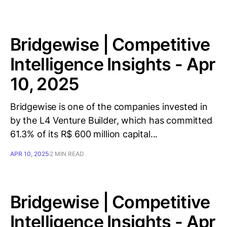
Bridgewise | Competitive
Intelligence Insights - Apr
10, 2025
Bridgewise is one of the companies invested in
by the L4 Venture Builder, which has committed
61.3% of its R$ 600 million capital...
APR 10, 2025
2 MIN READ
Bridgewise | Competitive
Intelligence Insights - Apr