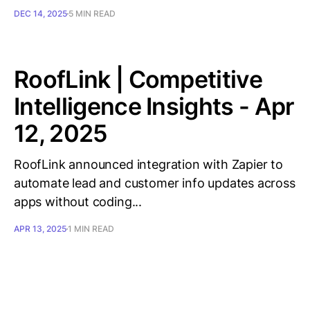
DEC 14, 2025
5 MIN READ
RoofLink | Competitive
Intelligence Insights - Apr
12, 2025
RoofLink announced integration with Zapier to
automate lead and customer info updates across
apps without coding...
APR 13, 2025
1 MIN READ