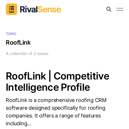
TOPIC
RoofLink
A collection of 2 issues
RoofLink | Competitive
Intelligence Profile
RoofLink is a comprehensive roofing CRM
software designed specifically for roofing
companies. It offers a range of features
including...