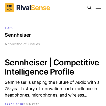
TOPIC
Sennheiser
A collection of 7 issues
Sennheiser | Competitive
Intelligence Profile
Sennheiser is shaping the Future of Audio with a
75-year history of innovation and excellence in
headphones, microphones, and wireless...
APR 13, 2026
7 MIN READ