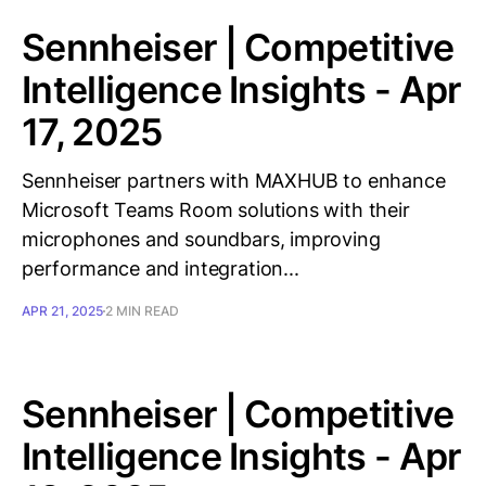
Sennheiser | Competitive
Intelligence Insights - Apr
17, 2025
Sennheiser partners with MAXHUB to enhance
Microsoft Teams Room solutions with their
microphones and soundbars, improving
performance and integration...
APR 21, 2025
2 MIN READ
Sennheiser | Competitive
Intelligence Insights - Apr