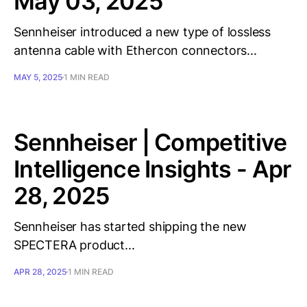
May 03, 2025
Sennheiser introduced a new type of lossless
antenna cable with Ethercon connectors...
MAY 5, 2025
1 MIN READ
Sennheiser | Competitive
Intelligence Insights - Apr
28, 2025
Sennheiser has started shipping the new
SPECTERA product...
APR 28, 2025
1 MIN READ