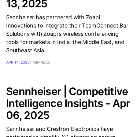
13, 2025
Sennheiser has partnered with Zoapi
Innovations to integrate their TeamConnect Bar
Solutions with Zoapi's wireless conferencing
tools for markets in India, the Middle East, and
Southeast Asia...
APR 14, 2025
1 MIN READ
Sennheiser | Competitive
Intelligence Insights - Apr
06, 2025
Sennheiser and Crestron Electronics have