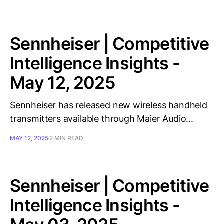
Sennheiser | Competitive
Intelligence Insights -
May 12, 2025
Sennheiser has released new wireless handheld
transmitters available through Maier Audio...
MAY 12, 2025
2 MIN READ
Sennheiser | Competitive
Intelligence Insights -