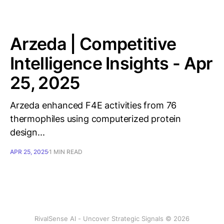
Arzeda | Competitive
Intelligence Insights - Apr
25, 2025
Arzeda enhanced F4E activities from 76
thermophiles using computerized protein
design...
APR 25, 2025
1 MIN READ
RivalSense AI - Uncover Strategic Signals © 2026