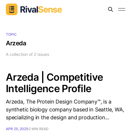
TOPIC
Arzeda
A collection of 2 issues
Arzeda | Competitive
Intelligence Profile
Arzeda, The Protein Design Company™, is a
synthetic biology company based in Seattle, WA,
specializing in the design and production...
APR 25, 2025
2 MIN READ