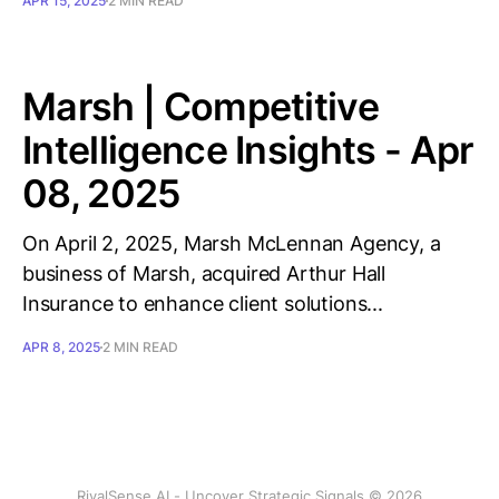
APR 15, 2025
2 MIN READ
Marsh | Competitive
Intelligence Insights - Apr
08, 2025
On April 2, 2025, Marsh McLennan Agency, a
business of Marsh, acquired Arthur Hall
Insurance to enhance client solutions...
APR 8, 2025
2 MIN READ
RivalSense AI - Uncover Strategic Signals © 2026