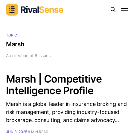
TOPIC
Marsh
A collection of 6 issues
Marsh | Competitive
Intelligence Profile
Marsh is a global leader in insurance broking and
risk management, providing industry-focused
brokerage, consulting, and claims advocacy...
JUN 3, 2025
8 MIN READ