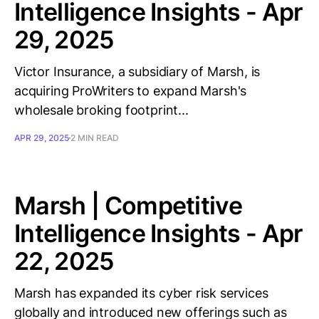
Intelligence Insights - Apr
29, 2025
Victor Insurance, a subsidiary of Marsh, is
acquiring ProWriters to expand Marsh's
wholesale broking footprint...
APR 29, 2025
2 MIN READ
Marsh | Competitive
Intelligence Insights - Apr
22, 2025
Marsh has expanded its cyber risk services
globally and introduced new offerings such as