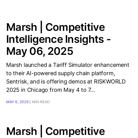
Marsh | Competitive
Intelligence Insights -
May 06, 2025
Marsh launched a Tariff Simulator enhancement
to their AI-powered supply chain platform,
Sentrisk, and is offering demos at RISKWORLD
2025 in Chicago from May 4 to 7...
MAY 6, 2025
2 MIN READ
Marsh | Competitive