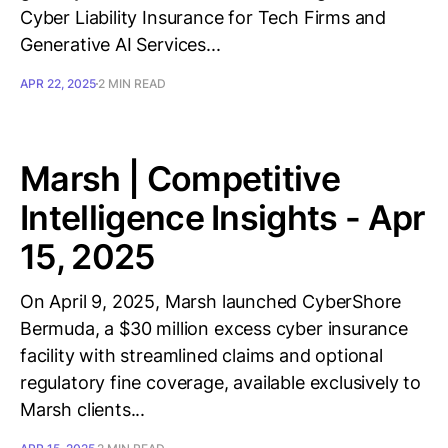
Cyber Liability Insurance for Tech Firms and
Generative AI Services...
APR 22, 2025
2 MIN READ
Marsh | Competitive
Intelligence Insights - Apr
15, 2025
On April 9, 2025, Marsh launched CyberShore
Bermuda, a $30 million excess cyber insurance
facility with streamlined claims and optional
regulatory fine coverage, available exclusively to
Marsh clients...