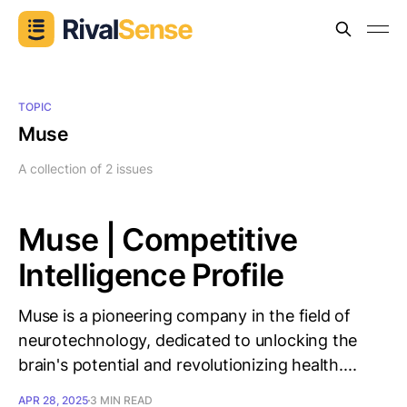
TOPIC
Muse
A collection of 2 issues
Muse | Competitive
Intelligence Profile
Muse is a pioneering company in the field of
neurotechnology, dedicated to unlocking the
brain's potential and revolutionizing health....
APR 28, 2025
3 MIN READ