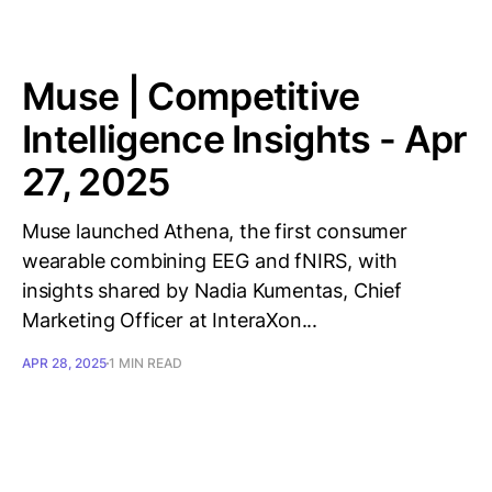
Muse | Competitive
Intelligence Insights - Apr
27, 2025
Muse launched Athena, the first consumer
wearable combining EEG and fNIRS, with
insights shared by Nadia Kumentas, Chief
Marketing Officer at InteraXon...
APR 28, 2025
1 MIN READ