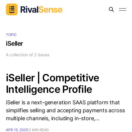
TOPIC
iSeller
A collection of 2 issues
iSeller | Competitive
Intelligence Profile
iSeller is a next-generation SAAS platform that
simplifies selling and accepting payments across
multiple channels, including in-store,...
APR 15, 2025
3 MIN READ