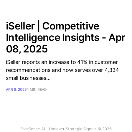
iSeller | Competitive
Intelligence Insights - Apr
08, 2025
iSeller reports an increase to 41% in customer
recommendations and now serves over 4,334
small businesses...
APR 8, 2025
1 MIN READ
RivalSense AI - Uncover Strategic Signals © 2026