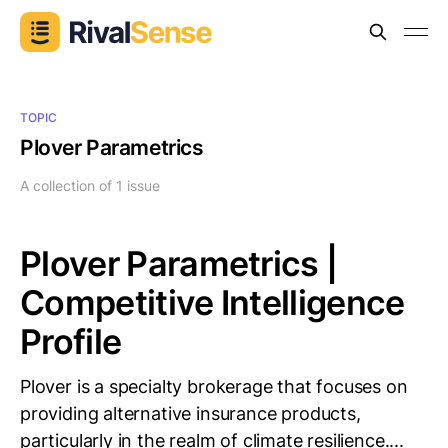
TOPIC
Plover Parametrics
A collection of 1 issue
Plover Parametrics |
Competitive Intelligence
Profile
Plover is a specialty brokerage that focuses on
providing alternative insurance products,
particularly in the realm of climate resilience....