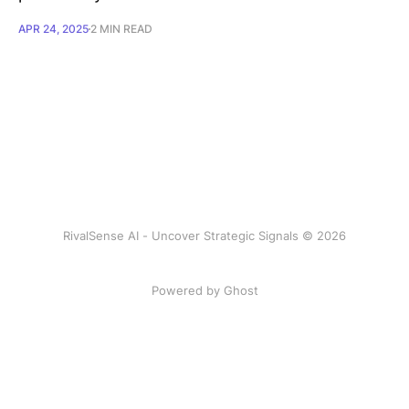
APR 24, 2025
2 MIN READ
RivalSense AI - Uncover Strategic Signals © 2026
Powered by Ghost