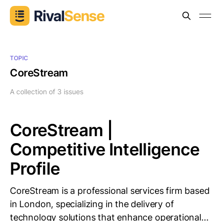
TOPIC
CoreStream
A collection of 3 issues
CoreStream |
Competitive Intelligence
Profile
CoreStream is a professional services firm based
in London, specializing in the delivery of
technology solutions that enhance operational...