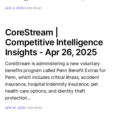
AUG 4, 2026
5 MIN READ
CoreStream |
Competitive Intelligence
Insights - Apr 26, 2025
CoreStream is administering a new voluntary
benefits program called Penn Benefit Extras for
Penn, which includes critical illness, accident
insurance, hospital indemnity insurance, pet
health care options, and identity theft
protection...
APR 29, 2025
1 MIN READ