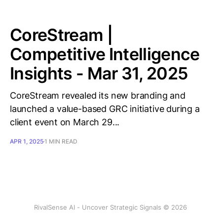
CoreStream |
Competitive Intelligence
Insights - Mar 31, 2025
CoreStream revealed its new branding and
launched a value-based GRC initiative during a
client event on March 29...
APR 1, 2025
1 MIN READ
RivalSense AI - Uncover Strategic Signals © 2026