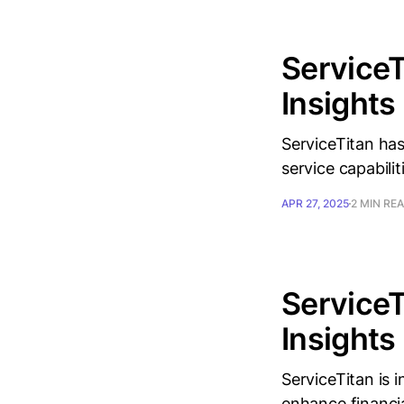
ServiceT
Insights
ServiceTitan has
service capabiliti
APR 27, 2025
2 MIN RE
ServiceT
Insights
ServiceTitan is 
enhance financia