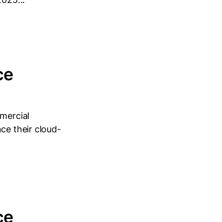
ce
mmercial
ce their cloud-
ce