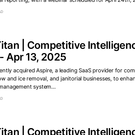
AD
itan | Competitive Intelligen
 - Apr 13, 2025
ently acquired Aspire, a leading SaaS provider for co
w and ice removal, and janitorial businesses, to enhan
 management system...
AD
itan | Competitive Intelligen