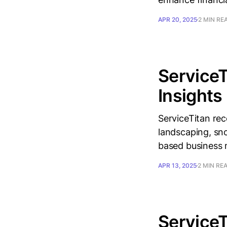
APR 20, 2025
2 MIN RE
ServiceT
Insights
ServiceTitan rec
landscaping, sno
based business
APR 13, 2025
2 MIN RE
ServiceT