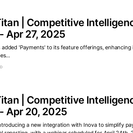
itan | Competitive Intelligen
 - Apr 27, 2025
 added 'Payments' to its feature offerings, enhancing i
es...
AD
itan | Competitive Intelligen
 - Apr 20, 2025
introducing a new integration with Inova to simplify pa
l reporting, with a webinar scheduled for April 24th, 