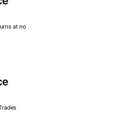
ce
urns at no
ce
 Trades