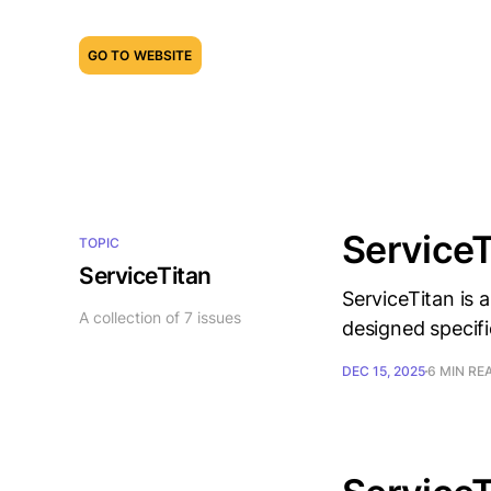
GO TO WEBSITE
ServiceT
TOPIC
ServiceTitan
ServiceTitan is
A collection of 7 issues
designed specifi
DEC 15, 2025
6 MIN RE