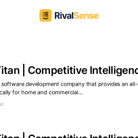
itan | Competitive Intelligenc
 a software development company that provides an all-
cally for home and commercial...
AD