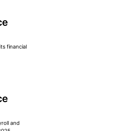
ce
ts financial
ce
yroll and
2025...