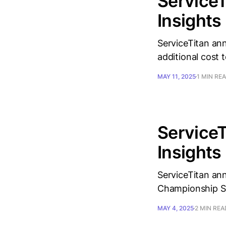
ServiceT
Insights
ServiceTitan ann
additional cost t
MAY 11, 2025
1 MIN RE
ServiceT
Insights
ServiceTitan ann
Championship Se
MAY 4, 2025
2 MIN REA