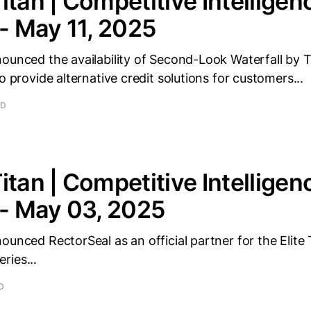
itan | Competitive Intelligen
 - May 11, 2025
ounced the availability of Second-Look Waterfall by T
o provide alternative credit solutions for customers...
AD
itan | Competitive Intelligen
 - May 03, 2025
ounced RectorSeal as an official partner for the Elite
ries...
D