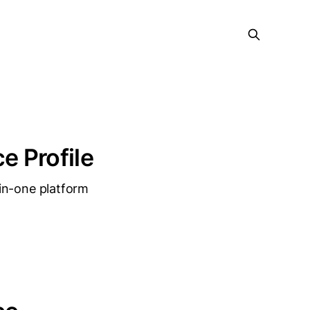
e Profile
in-one platform