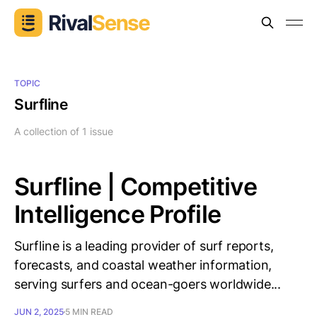
TOPIC
Surfline
A collection of 1 issue
Surfline | Competitive
Intelligence Profile
Surfline is a leading provider of surf reports,
forecasts, and coastal weather information,
serving surfers and ocean-goers worldwide...
JUN 2, 2025
5 MIN READ