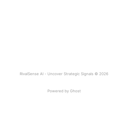
RivalSense AI - Uncover Strategic Signals © 2026
Powered by Ghost