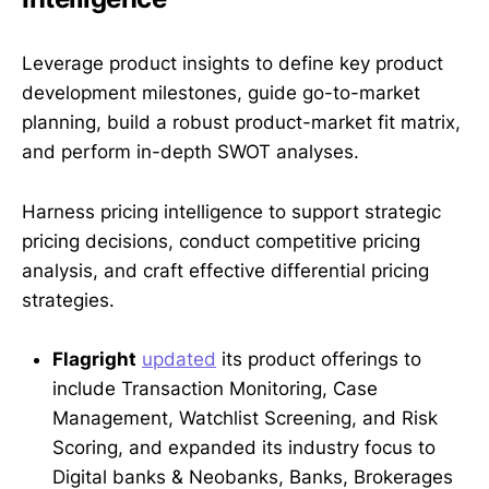
Leverage product insights to define key product
development milestones, guide go-to-market
planning, build a robust product-market fit matrix,
and perform in-depth SWOT analyses.
Harness pricing intelligence to support strategic
pricing decisions, conduct competitive pricing
analysis, and craft effective differential pricing
strategies.
Flagright
updated
its product offerings to
include Transaction Monitoring, Case
Management, Watchlist Screening, and Risk
Scoring, and expanded its industry focus to
Digital banks & Neobanks, Banks, Brokerages