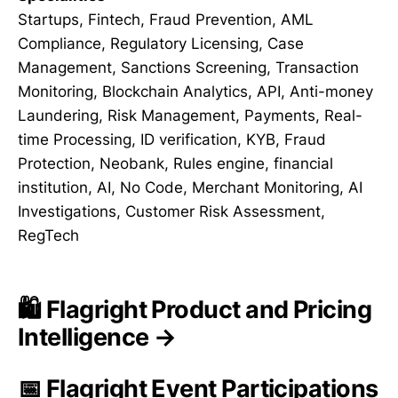
Startups, Fintech, Fraud Prevention, AML
Compliance, Regulatory Licensing, Case
Management, Sanctions Screening, Transaction
Monitoring, Blockchain Analytics, API, Anti-money
Laundering, Risk Management, Payments, Real-
time Processing, ID verification, KYB, Fraud
Protection, Neobank, Rules engine, financial
institution, AI, No Code, Merchant Monitoring, AI
Investigations, Customer Risk Assessment,
RegTech
🛍️ Flagright Product and Pricing
Intelligence →
📅 Flagright Event Participations