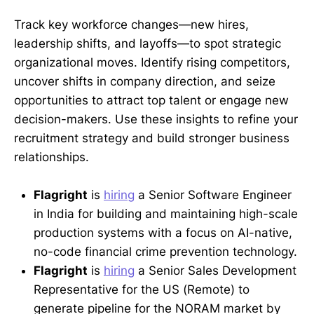
Track key workforce changes—new hires,
leadership shifts, and layoffs—to spot strategic
organizational moves. Identify rising competitors,
uncover shifts in company direction, and seize
opportunities to attract top talent or engage new
decision-makers. Use these insights to refine your
recruitment strategy and build stronger business
relationships.
Flagright
is
hiring
a Senior Software Engineer
in India for building and maintaining high-scale
production systems with a focus on AI-native,
no-code financial crime prevention technology.
Flagright
is
hiring
a Senior Sales Development
Representative for the US (Remote) to
generate pipeline for the NORAM market by