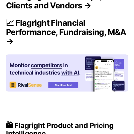
Clients and Vendors →
📈 Flagright Financial
Performance, Fundraising, M&A
→
🛍️ Flagright Product and Pricing
Intelligence