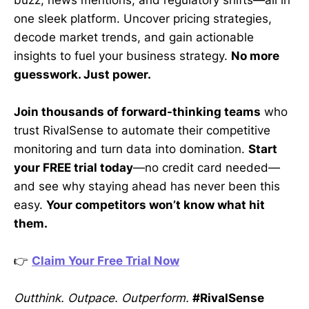
one sleek platform. Uncover pricing strategies,
decode market trends, and gain actionable
insights to fuel your business strategy.
No more
guesswork. Just power.
Join thousands of forward-thinking teams
who
trust RivalSense to automate their competitive
monitoring and turn data into domination.
Start
your FREE trial today
—no credit card needed—
and see why staying ahead has never been this
easy.
Your competitors won’t know what hit
them.
👉
Claim Your Free Trial Now
Outthink. Outpace. Outperform.
#RivalSense