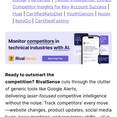
Competitor Insights for Key Account Success
|
Huel
|
CertifiedKetoDiet
|
YouthGenom
|
Noom
|
KetoGo
|
CertifiedFasting
Ready to outsmart the
competition?
RivalSense
cuts through the clutter
of generic tools like Google Alerts,
delivering
laser-focused
competitive intelligence
without the noise. Track competitors’ every move
—website changes, product updates, social media
buzz, news mentions, and regulatory shifts—all in