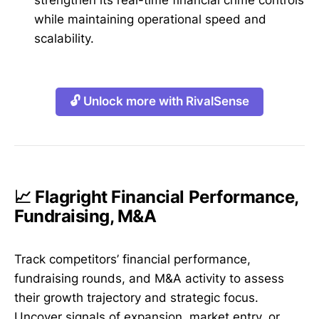
strengthen its real-time financial crime controls
while maintaining operational speed and
scalability.
🔓 Unlock more with RivalSense
📈 Flagright Financial Performance,
Fundraising, M&A
Track competitors’ financial performance,
fundraising rounds, and M&A activity to assess
their growth trajectory and strategic focus.
Uncover signals of expansion, market entry, or