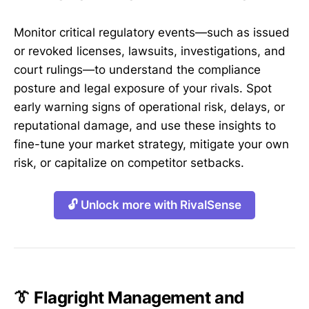
Monitor critical regulatory events—such as issued
or revoked licenses, lawsuits, investigations, and
court rulings—to understand the compliance
posture and legal exposure of your rivals. Spot
early warning signs of operational risk, delays, or
reputational damage, and use these insights to
fine-tune your market strategy, mitigate your own
risk, or capitalize on competitor setbacks.
🔓 Unlock more with RivalSense
👔 Flagright Management and