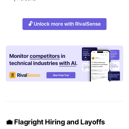
🔓 Unlock more with RivalSense
💼 Flagright Hiring and Layoffs