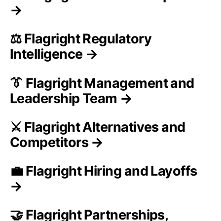
→
⚖️ Flagright Regulatory
Intelligence →
👔 Flagright Management and
Leadership Team →
⚔️ Flagright Alternatives and
Competitors →
💼 Flagright Hiring and Layoffs
→
🤝 Flagright Partnerships,