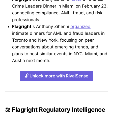
Crime Leaders Dinner in Miami on February 23,
connecting compliance, AML, fraud, and risk
professionals.
Flagright
's Anthony Zihenni
organized
intimate dinners for AML and fraud leaders in
Toronto and New York, focusing on peer
conversations about emerging trends, and
plans to host similar events in NYC, Miami, and
Austin next month.
🔓 Unlock more with RivalSense
⚖️ Flagright Regulatory Intelligence