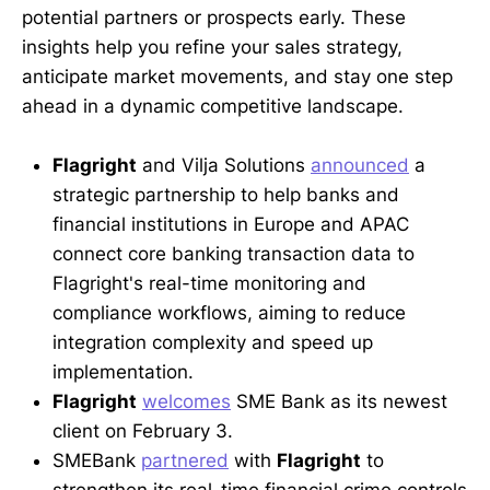
potential partners or prospects early. These
insights help you refine your sales strategy,
anticipate market movements, and stay one step
ahead in a dynamic competitive landscape.
Flagright
and Vilja Solutions
announced
a
strategic partnership to help banks and
financial institutions in Europe and APAC
connect core banking transaction data to
Flagright's real-time monitoring and
compliance workflows, aiming to reduce
integration complexity and speed up
implementation.
Flagright
welcomes
SME Bank as its newest
client on February 3.
SMEBank
partnered
with
Flagright
to