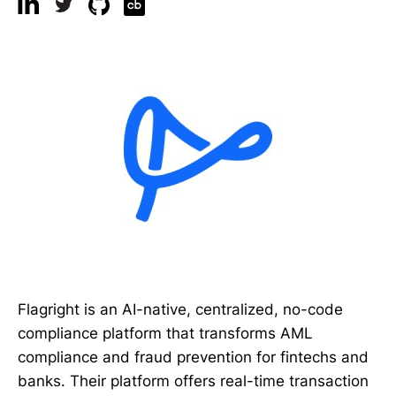
Flagright is an AI-native, centralized, no-code
compliance platform that transforms AML
compliance and fraud prevention for fintechs and
banks. Their platform offers real-time transaction