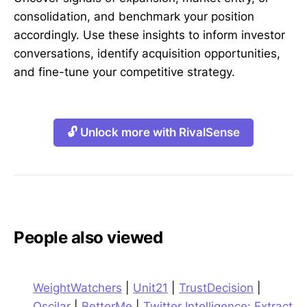
consolidation, and benchmark your position
accordingly. Use these insights to inform investor
conversations, identify acquisition opportunities,
and fine-tune your competitive strategy.
🔓 Unlock more with RivalSense
People also viewed
WeightWatchers
|
Unit21
|
TrustDecision
|
Oscilar
|
BetterMe
|
Twitter Intelligence: Extract