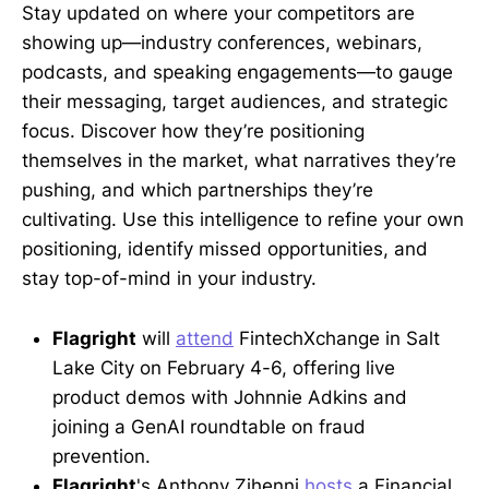
Stay updated on where your competitors are
showing up—industry conferences, webinars,
podcasts, and speaking engagements—to gauge
their messaging, target audiences, and strategic
focus. Discover how they’re positioning
themselves in the market, what narratives they’re
pushing, and which partnerships they’re
cultivating. Use this intelligence to refine your own
positioning, identify missed opportunities, and
stay top-of-mind in your industry.
Flagright
will
attend
FintechXchange in Salt
Lake City on February 4-6, offering live
product demos with Johnnie Adkins and
joining a GenAI roundtable on fraud
prevention.
Flagright
's Anthony Zihenni
hosts
a Financial