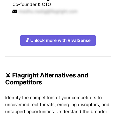
Co-founder & CTO
madhu.nadig@flagright.com
🔓 Unlock more with RivalSense
⚔️ Flagright Alternatives and
Competitors
Identify the competitors of your competitors to
uncover indirect threats, emerging disruptors, and
untapped opportunities. Understand the broader