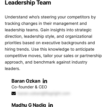
Leadership Team
Understand who’s steering your competitors by
tracking changes in their management and
leadership teams. Gain insights into strategic
direction, leadership style, and organizational
priorities based on executive backgrounds and
hiring trends. Use this knowledge to anticipate
competitive moves, tailor your sales or partnership
approach, and benchmark against industry
leaders.
Baran Ozkan
Co-founder & CEO
baran.ozkan@flagright.com
Madhu G Nadig