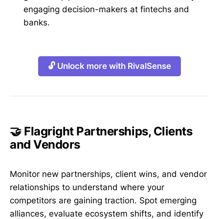
engaging decision-makers at fintechs and
banks.
🔓 Unlock more with RivalSense
🤝 Flagright Partnerships, Clients
and Vendors
Monitor new partnerships, client wins, and vendor
relationships to understand where your
competitors are gaining traction. Spot emerging
alliances, evaluate ecosystem shifts, and identify