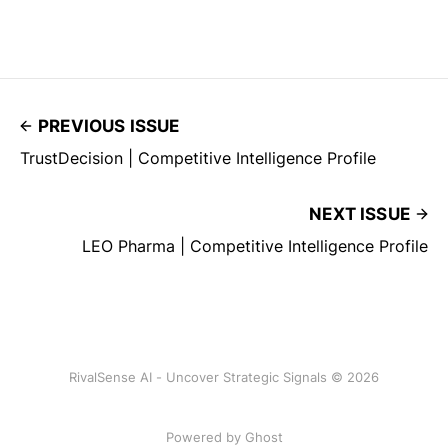
PREVIOUS ISSUE
TrustDecision | Competitive Intelligence Profile
NEXT ISSUE
LEO Pharma | Competitive Intelligence Profile
RivalSense AI - Uncover Strategic Signals © 2026
Powered by Ghost