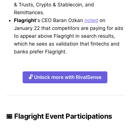
& Trusts, Crypto & Stablecoin, and
Remittances.
Flagright
's CEO Baran Ozkan
noted
on
January 22 that competitors are paying for ads
to appear above Flagright in search results,
which he sees as validation that fintechs and
banks prefer Flagright.
🔓 Unlock more with RivalSense
📅 Flagright Event Participations