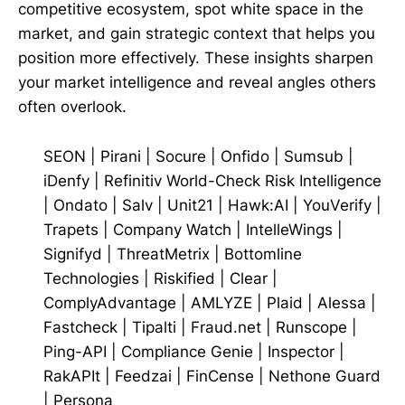
competitive ecosystem, spot white space in the
market, and gain strategic context that helps you
position more effectively. These insights sharpen
your market intelligence and reveal angles others
often overlook.
SEON
|
Pirani
|
Socure
|
Onfido
|
Sumsub
|
iDenfy
|
Refinitiv World-Check Risk Intelligence
|
Ondato
|
Salv
|
Unit21
|
Hawk:AI
|
YouVerify
|
Trapets
|
Company Watch
|
IntelleWings
|
Signifyd
|
ThreatMetrix
|
Bottomline
Technologies
|
Riskified
|
Clear
|
ComplyAdvantage
|
AMLYZE
|
Plaid
|
Alessa
|
Fastcheck
|
Tipalti
|
Fraud.net
|
Runscope
|
Ping-API
|
Compliance Genie
|
Inspector
|
RakAPIt
|
Feedzai
|
FinCense
|
Nethone Guard
|
Persona