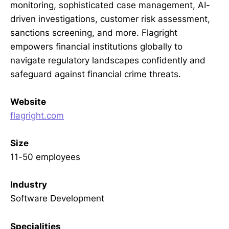
monitoring, sophisticated case management, AI-
driven investigations, customer risk assessment,
sanctions screening, and more. Flagright
empowers financial institutions globally to
navigate regulatory landscapes confidently and
safeguard against financial crime threats.
Website
flagright.com
Size
11-50 employees
Industry
Software Development
Specialities