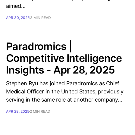
aimed...
APR 30, 2025
3 MIN READ
Paradromics |
Competitive Intelligence
Insights - Apr 28, 2025
Stephen Ryu has joined Paradromics as Chief
Medical Officer in the United States, previously
serving in the same role at another company...
APR 28, 2025
2 MIN READ