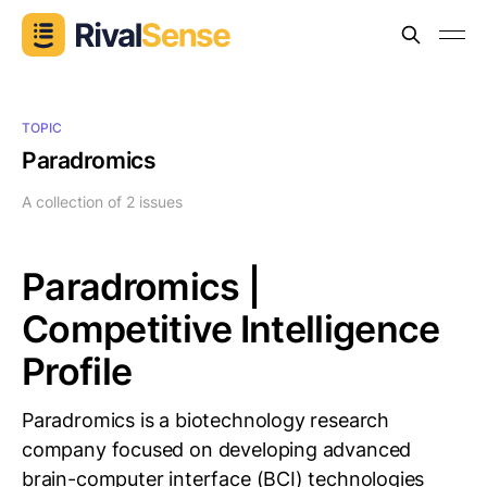
TOPIC
Paradromics
A collection of 2 issues
Paradromics |
Competitive Intelligence
Profile
Paradromics is a biotechnology research
company focused on developing advanced
brain-computer interface (BCI) technologies