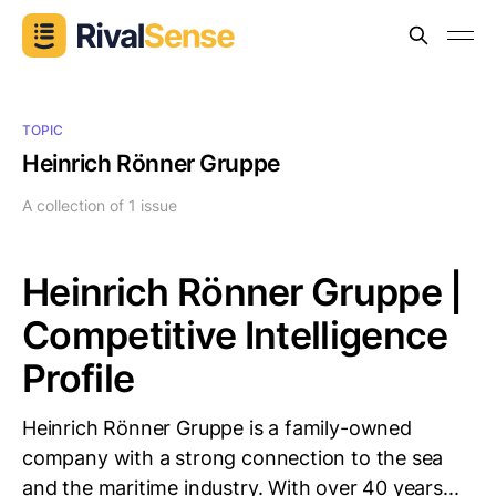
TOPIC
Heinrich Rönner Gruppe
A collection of 1 issue
Heinrich Rönner Gruppe |
Competitive Intelligence
Profile
Heinrich Rönner Gruppe is a family-owned
company with a strong connection to the sea
and the maritime industry. With over 40 years...