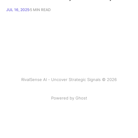
JUL 16, 2025
5 MIN READ
RivalSense AI - Uncover Strategic Signals © 2026
Powered by Ghost