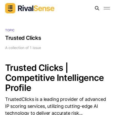
TOPIC
Trusted Clicks
A collection of 1 issue
Trusted Clicks |
Competitive Intelligence
Profile
TrustedClicks is a leading provider of advanced
IP scoring services, utilizing cutting-edge AI
technology to deliver accurate risk...