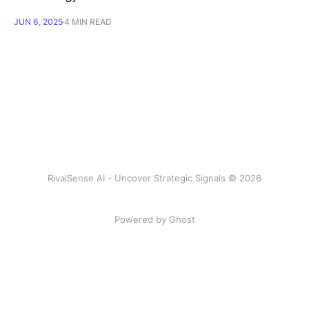
JUN 6, 2025
4 MIN READ
RivalSense AI - Uncover Strategic Signals © 2026
Powered by Ghost