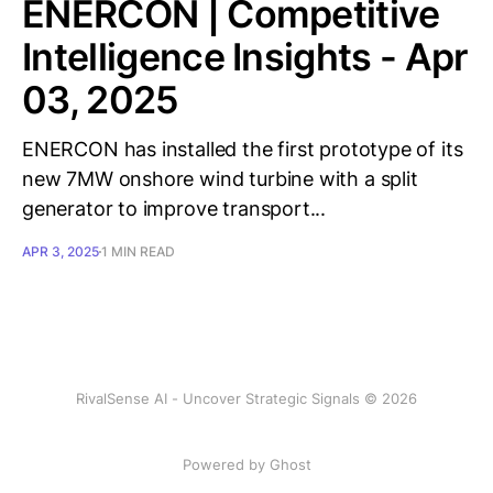
ENERCON | Competitive
Intelligence Insights - Apr
03, 2025
ENERCON has installed the first prototype of its
new 7MW onshore wind turbine with a split
generator to improve transport...
APR 3, 2025
1 MIN READ
RivalSense AI - Uncover Strategic Signals © 2026
Powered by Ghost